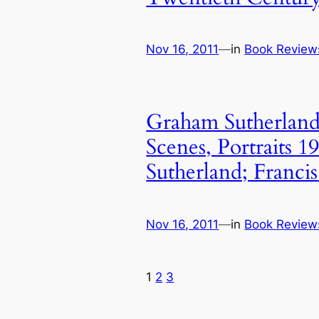
Nov 16, 2011
—
in
Book Review
Graham Sutherland
Scenes, Portraits 
Sutherland; Francis
Nov 16, 2011
—
in
Book Review
1
2
3