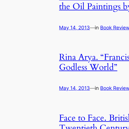
the Oil Paintings b
May 14, 2013
—
in
Book Revie
Rina Arya. “Franci
Godless World”
May 14, 2013
—
in
Book Revie
Face to Face. Britis
Twentieth Centur