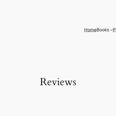
Home
Books
P
Reviews