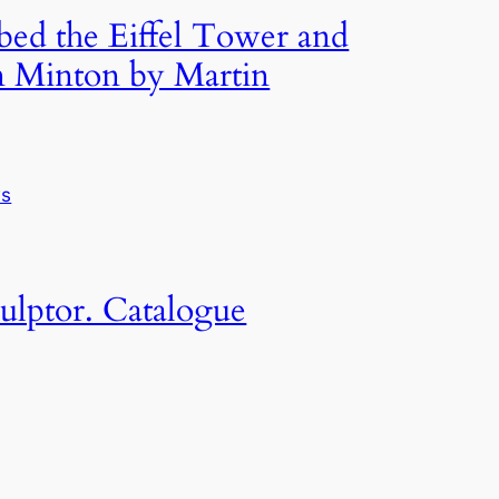
mbed the Eiffel Tower and
n Minton by Martin
ws
ulptor. Catalogue