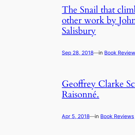
The Snail that cli
other work by Joh
Salisbury
Sep 28, 2018
—
in
Book Revie
Geoffrey Clarke Sc
Raisonné.
Apr 5, 2018
—
in
Book Reviews