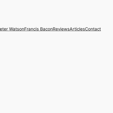
eter Watson
Francis Bacon
Reviews
Articles
Contact