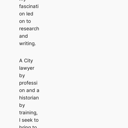
fascinati
on led
on to
research
and
writing.
A City
lawyer
by
professi
on and a
historian
by
training,
I seek to
bring to