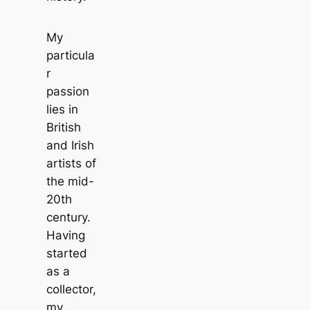
My
particula
r
passion
lies in
British
and Irish
artists of
the mid-
20th
century.
Having
started
as a
collector,
my