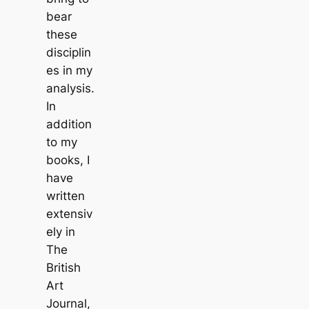
bear
these
disciplin
es in my
analysis.
In
addition
to my
books, I
have
written
extensiv
ely in
The
British
Art
Journal
,