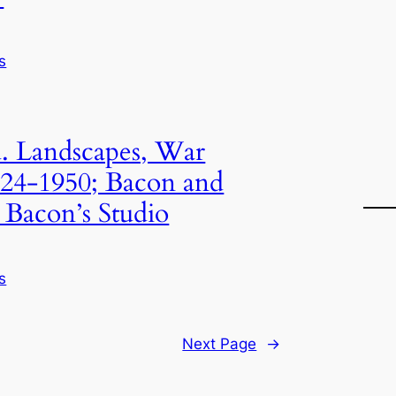
s
. Landscapes, War
1924-1950; Bacon and
 Bacon’s Studio
s
Next Page
→