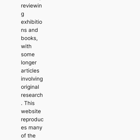
reviewin
g
exhibitio
ns and
books,
with
some
longer
articles
involving
original
research
. This
website
reproduc
es many
of the