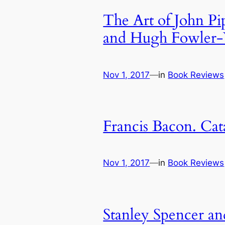
The Art of John Pi
and Hugh Fowler-
Nov 1, 2017
—
in
Book Reviews
Francis Bacon. Cat
Nov 1, 2017
—
in
Book Reviews
Stanley Spencer an