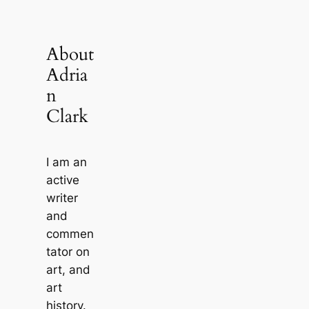
About
Adria
n
Clark
I am an
active
writer
and
commen
tator on
art, and
art
history.