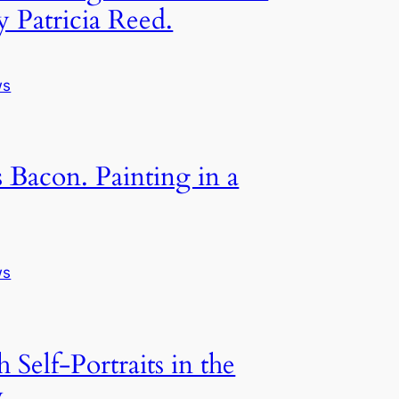
y Patricia Reed.
ws
s Bacon. Painting in a
ws
h Self-Portraits in the
y