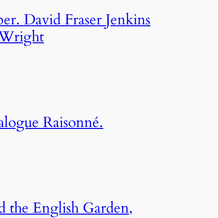
per. David Fraser Jenkins
Wright
alogue Raisonné.
d the English Garden,