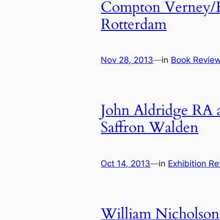
Compton Verney/Ex
Rotterdam
Nov 28, 2013
—
in
Book Revie
John Aldridge RA a
Saffron Walden
Oct 14, 2013
—
in
Exhibition R
William Nicholson