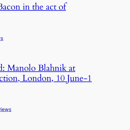
Bacon in the act of
ws
: Manolo Blahnik at
ction, London, 10 June-1
views