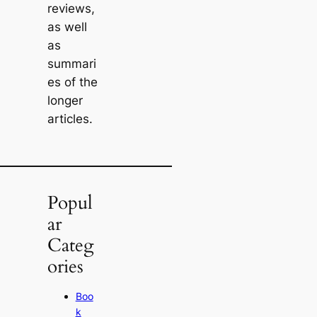
reviews,
as well
as
summari
es of the
longer
articles.
Popul
ar
Categ
ories
Boo
k