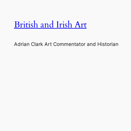
Skip
to
content
British and Irish Art
Adrian Clark Art Commentator and Historian