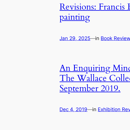
Revisions: Francis 
painting
Jan 29, 2025
—
in
Book Revie
An Enquiring Mind
The Wallace Colle
September 2019.
Dec 4, 2019
—
in
Exhibition Re