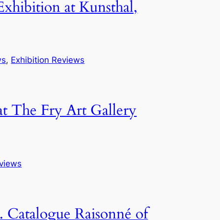
hibition at Kunsthal,
ws
, 
Exhibition Reviews
t The Fry Art Gallery
eviews
. Catalogue Raisonné of