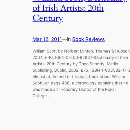
of Irish Artists: 20th
Century
Mar 12, 2011
—
in
Book Reviews
William Scott by Norbert Lynton, Thames & Hudson
2004, £40, ISBN 0-500-976376Dictionary of Irish
Artists: 20th Century by Theo Snoddy, Merlin
publishing, Dublin, 2002, £75, ISBN 1-903582-17-
Almost at the end of this vast book about William
Scott, on page 466, a chronology explains that he
was made an “Honorary Doctor of the Royal
College…