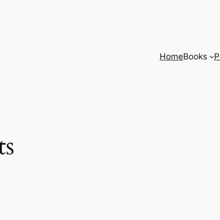
Home
Books
P
ts