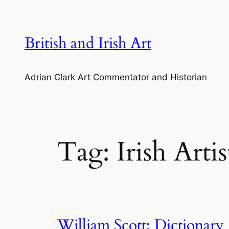
Skip
to
content
British and Irish Art
Adrian Clark Art Commentator and Historian
Tag:
Irish Artis
William Scott; Dictionary