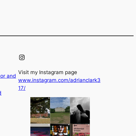
Instagram
Visit my Instagram page
tor and
www.instagram.com/adrianclark3
17/
d