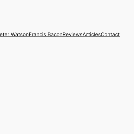
eter Watson
Francis Bacon
Reviews
Articles
Contact