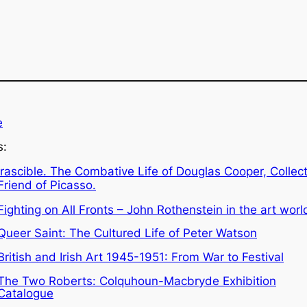
e
s:
Irascible. The Combative Life of Douglas Cooper, Collec
Friend of Picasso.
Fighting on All Fronts – John Rothenstein in the art worl
Queer Saint: The Cultured Life of Peter Watson
British and Irish Art 1945-1951: From War to Festival
The Two Roberts: Colquhoun-Macbryde Exhibition
Catalogue