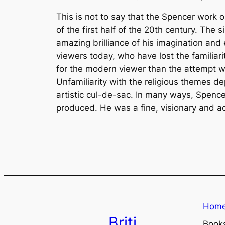
This is not to say that the Spencer work
of the first half of the 20th century. The
amazing brilliance of his imagination and 
viewers today, who have lost the familiari
for the modern viewer than the attempt w
Unfamiliarity with the religious themes de
artistic cul-de-sac. In many ways, Spence
produced. He was a fine, visionary and a
Hom
Briti
Book