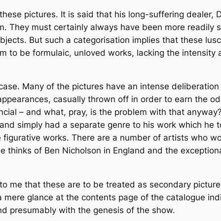
ese pictures. It is said that his long-suffering dealer,
hem. They must certainly always have been more readily 
subjects. But such a categorisation implies that these l
em to be formulaic, unloved works, lacking the intensit
e case. Many of the pictures have an intense deliberati
l appearances, casually thrown off in order to earn the o
ancial – and what, pray, is the problem with that anywa
nd simply had a separate genre to his work which he to
e figurative works. There are a number of artists who wo
 thinks of Ben Nicholson in England and the exceptionall
e to me that these are to be treated as secondary pictur
y, a mere glance at the contents page of the catalogue in
nd presumably with the genesis of the show.