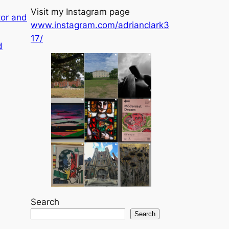
Visit my Instagram page
tor and
www.instagram.com/adrianclark3
17/
d
Search
Search