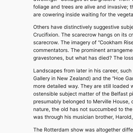
foliage and trees are alive and invasive; 
are cowering inside waiting for the vegeta
Others have distinctively suggestive subje
Crucifixion. The scarecrow hangs on its cr
scarecrow. The imagery of “Cookham Ris
commentators. The prominent arrangement
gravestones, but what has died? The loss 
Landscapes from later in his career, such 
Gallery in New Zealand) and the “Hoe Gar
more detailed way. They are still loaded w
ostensible subject matter of the Belfast p
presumably belonged to Merville House, on
nature, the old has not succumbed to the n
was through his musician brother, Harold,
The Rotterdam show was altogether differen