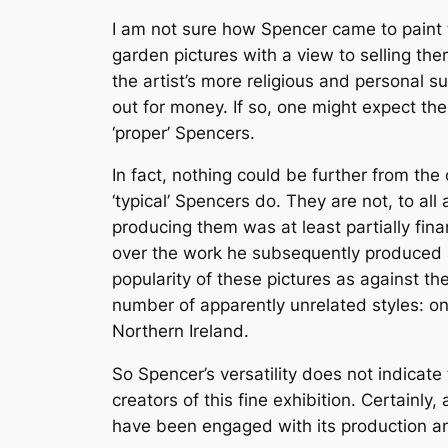
I am not sure how Spencer came to paint th
garden pictures with a view to selling t
the artist’s more religious and personal 
out for money. If so, one might expect th
‘proper’ Spencers.
In fact, nothing could be further from th
‘typical’ Spencers do. They are not, to al
producing them was at least partially fin
over the work he subsequently produced a
popularity of these pictures as against th
number of apparently unrelated styles: one
Northern Ireland.
So Spencer’s versatility does not indicat
creators of this fine exhibition. Certainl
have been engaged with its production a