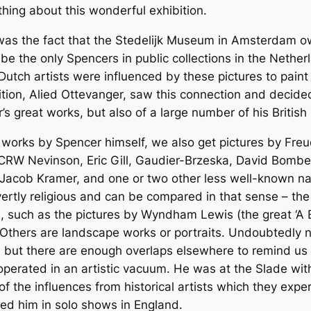
thing about this wonderful exhibition.
n was the fact that the Stedelijk Museum in Amsterdam o
 the only Spencers in public collections in the Netherl
ch artists were influenced by these pictures to paint se
bition, Alied Ottevanger, saw this connection and decide
s great works, but also of a large number of his Britis
 works by Spencer himself, we also get pictures by Freu
RW Nevinson, Eric Gill, Gaudier-Brzeska, David Bombe
 Jacob Kramer, and one or two other less well-known n
ertly religious and can be compared in that sense – the
 such as the pictures by Wyndham Lewis (the great ‘A B
hers are landscape works or portraits. Undoubtedly n
, but there are enough overlaps elsewhere to remind us t
operated in an artistic vacuum. He was at the Slade wit
e of the influences from historical artists which they ex
ied him in solo shows in England.