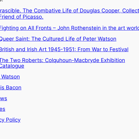
Irascible. The Combative Life of Douglas Cooper, Collec
Friend of Picasso.
Fighting on All Fronts – John Rothenstein in the art worl
Queer Saint: The Cultured Life of Peter Watson
British and Irish Art 1945-1951: From War to Festival
The Two Roberts: Colquhoun-Macbryde Exhibition
Catalogue
r Watson
is Bacon
ews
les
cy Policy