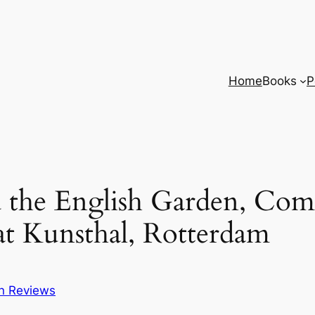
Home
Books
P
d the English Garden, Co
at Kunsthal, Rotterdam
on Reviews