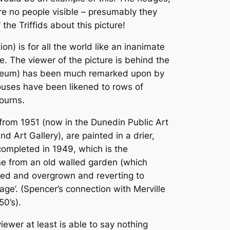
are no people visible – presumably they
he Triffids about this picture!
n) is for all the world like an inanimate
e. The viewer of the picture is behind the
useum) has been much remarked upon by
ouses have been likened to rows of
ourns.
” from 1951 (now in the Dunedin Public Art
Art Gallery), are painted in a drier,
 completed in 1949, which is the
ene from an old walled garden (which
ated and overgrown and reverting to
lage’. (Spencer’s connection with Merville
50’s).
ewer at least is able to say nothing