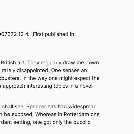
07372 12 4. (First published in
 British art. They regularly draw me down
m rarely disappointed. One senses an
kbusters, in the way one might expect the
 approach interesting topics in a novel
e shall see, Spencer has had widespread
 can be exposed. Whereas in Rotterdam one
rdant setting, one got only the bucolic