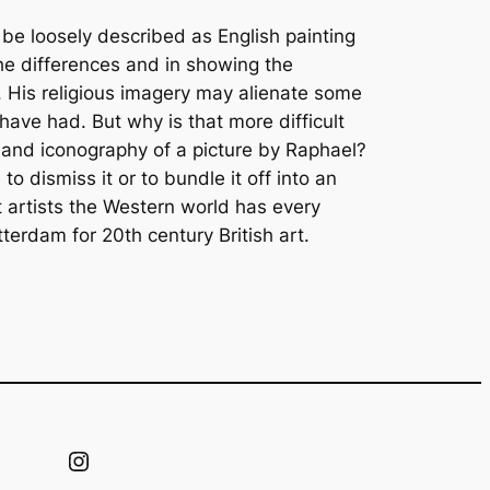
be loosely described as English painting
 the differences and in showing the
t. His religious imagery may alienate some
 have had. But why is that more difficult
 and iconography of a picture by Raphael?
o dismiss it or to bundle it off into an
 artists the Western world has every
erdam for 20th century British art.
Instagram