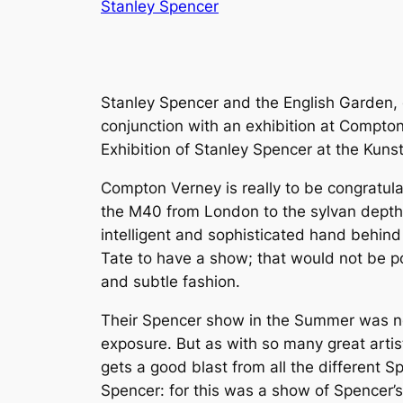
Stanley Spencer
Stanley Spencer and the English Garden, 
conjunction with an exhibition at Compto
Exhibition of Stanley Spencer at the Kun
Compton Verney is really to be congratula
the M40 from London to the sylvan depths
intelligent and sophisticated hand behind
Tate to have a show; that would not be pos
and subtle fashion.
Their Spencer show in the Summer was no 
exposure. But as with so many great arti
gets a good blast from all the different S
Spencer: for this was a show of Spencer’