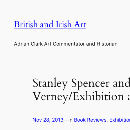
Skip
to
content
British and Irish Art
Adrian Clark Art Commentator and Historian
Stanley Spencer an
Verney/Exhibition 
Nov 28, 2013
—
in
Book Reviews
, 
Exhibiti