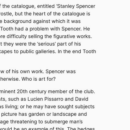
f the catalogue, entitled ‘Stanley Spencer
ostle, but the heart of the catalogue is
the background against which it was
y Tooth had a problem with Spencer. He
difficulty selling the figurative works.
 they were the ‘serious’ part of his
pes to public galleries. In the end Tooth
 view of his own work. Spencer was
herwise. Who is art for?
prominent 20th century member of the club.
ts, such as Lucien Pissarro and David
 living; or he may have sought subjects
e picture has garden or landscape and
oliage threatening to submerge man’s
would be an example of this. The hedges,