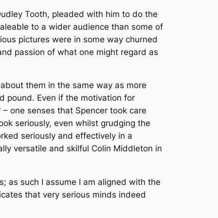
 Dudley Tooth, pleaded with him to do the
saleable to a wider audience than some of
uscious pictures were in some way churned
y and passion of what one might regard as
on about them in the same way as more
dd pound. Even if the motivation for
y? – one senses that Spencer took care
ok seriously, even whilst grudging the
rked seriously and effectively in a
y versatile and skilful Colin Middleton in
es; as such I assume I am aligned with the
dicates that very serious minds indeed