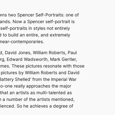
wns two Spencer Self-Portraits: one of
ands. Now a Spencer self-portrait is
lf-portraits in styles not entirely
d to build an entire, and extremely
h near-contemporaries.
d, David Jones, William Roberts, Paul
rg, Edward Wadsworth, Mark Gertler,
ames. These pictures resonate with those
 pictures by William Roberts and David
attery Shelled’ from the Imperial War
o-one really approaches the major
hat an artists as multi-talented as
h a number of the artists mentioned,
perienced. So he achieves a degree of