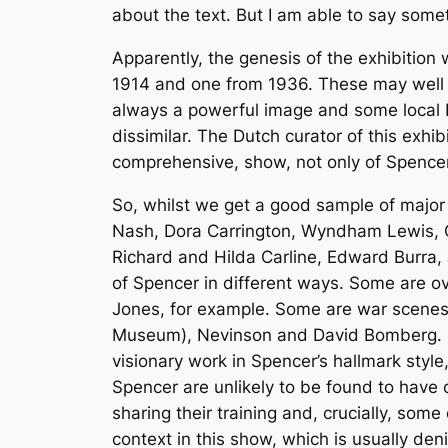
about the text. But I am able to say some
Apparently, the genesis of the exhibitio
1914 and one from 1936. These may well be
always a powerful image and some local Dut
dissimilar. The Dutch curator of this exhi
comprehensive, show, not only of Spencer’
So, whilst we get a good sample of major
Nash, Dora Carrington, Wyndham Lewis, C
Richard and Hilda Carline, Edward Burra,
of Spencer in different ways. Some are ov
Jones, for example. Some are war scenes,
Museum), Nevinson and David Bomberg. Ot
visionary work in Spencer’s hallmark style
Spencer are unlikely to be found to have 
sharing their training and, crucially, som
context in this show, which is usually den