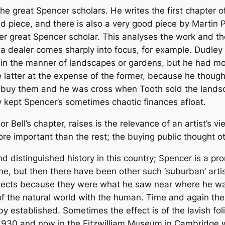
e great Spencer scholars. He writes the first chapter o
und piece, and there is also a very good piece by Martin P
her great Spencer scholar. This analyses the work and 
 a dealer comes sharply into focus, for example. Dudle
in the manner of landscapes or gardens, but he had more 
 latter at the expense of the former, because he thought
o buy them and he was cross when Tooth sold the landsca
y kept Spencer’s sometimes chaotic finances afloat.
or Bell’s chapter, raises is the relevance of an artist’s
re important than the rest; the buying public thought ot
nd distinguished history in this country; Spencer is a 
e, but then there have been other such ‘suburban’ artis
ects because they were what he saw near where he was
 of the natural world with the human. Time and again th
eby established. Sometimes the effect is of the lavish f
 1930 and now in the Fitzwilliam Museum in Cambridge 