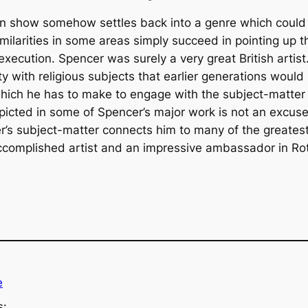
 on show somehow settles back into a genre which could 
 similarities in some areas simply succeed in pointing up
execution. Spencer was surely a very great British artis
ty with religious subjects that earlier generations would
hich he has to make to engage with the subject-matter
picted in some of Spencer’s major work is not an excuse t
r’s subject-matter connects him to many of the greatest
ccomplished artist and an impressive ambassador in Rott
e
s: