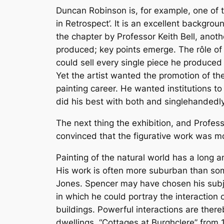
Duncan Robinson is, for example, one of th
in Retrospect’. It is an excellent backgro
the chapter by Professor Keith Bell, anot
produced; key points emerge. The rôle of
could sell every single piece he produced 
Yet the artist wanted the promotion of the
painting career. He wanted institutions t
did his best with both and singlehandedl
The next thing the exhibition, and Profess
convinced that the figurative work was mo
Painting of the natural world has a long a
His work is often more suburban than som
Jones. Spencer may have chosen his subj
in which he could portray the interaction
buildings. Powerful interactions are ther
dwellings. “Cottages at Burghclere” from