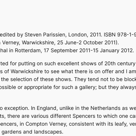
edited by Steven Parissien, London, 2011. ISBN 978-1-9
n Verney, Warwickshire, 25 June-2 October 2011).
sthal in Rotterdam, 17 September 2011-15 January 2012.
ted for putting on such excellent shows of 20th century
 of Warwickshire to see what there is on offer and I a
 the selection of these shows. They tend not to be bloc
sible or appropriate for such a gallery; but they always
exception. In England, unlike in the Netherlands as w
sts, there are various different Spencers to which one
pencers, in Compton Verney, consistent with its leafy, ve
s gardens and landscapes.