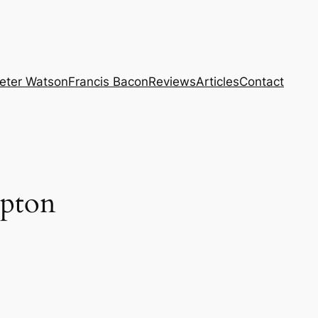
eter Watson
Francis Bacon
Reviews
Articles
Contact
mpton