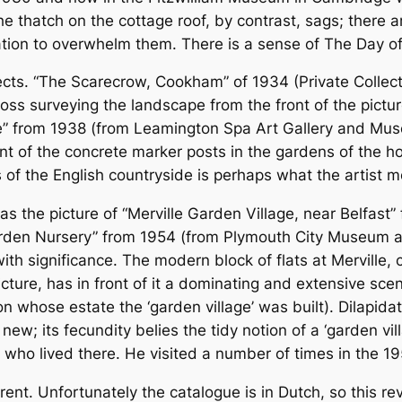
the thatch on the cottage roof, by contrast, sags; there 
tion to overwhelm them. There is a sense of The Day of t
cts. “The Scarecrow, Cookham” of 1934 (Private Collectio
oss surveying the landscape from the front of the pictur
e” from 1938 (from Leamington Spa Art Gallery and M
 of the concrete marker posts in the gardens of the h
of the English countryside is perhaps what the artist m
as the picture of “Merville Garden Village, near Belfast
den Nursery” from 1954 (from Plymouth City Museum and 
ith significance. The modern block of flats at Merville,
icture, has in front of it a dominating and extensive sc
 whose estate the ‘garden village’ was built). Dilapid
ew; its fecundity belies the tidy notion of a ‘garden vil
 who lived there. He visited a number of times in the 19
t. Unfortunately the catalogue is in Dutch, so this revi