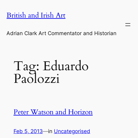
Skip
British and Irish Art
to
content
Adrian Clark Art Commentator and Historian
Tag:
Eduardo
Paolozzi
Peter Watson and Horizon
Feb 5, 2013
—
in
Uncategorised