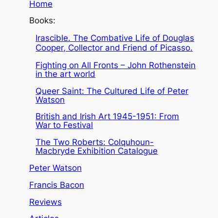
Home
Books:
Irascible. The Combative Life of Douglas
Cooper, Collector and Friend of Picasso.
Fighting on All Fronts – John Rothenstein
in the art world
Queer Saint: The Cultured Life of Peter
Watson
British and Irish Art 1945-1951: From
War to Festival
The Two Roberts: Colquhoun-
Macbryde Exhibition Catalogue
Peter Watson
Francis Bacon
Reviews