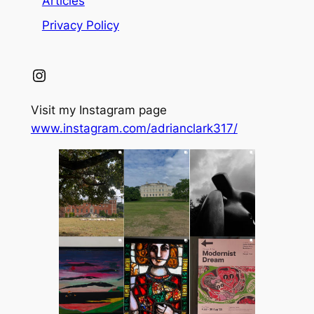
Articles
Privacy Policy
Instagram
Visit my Instagram page
www.instagram.com/adrianclark317/