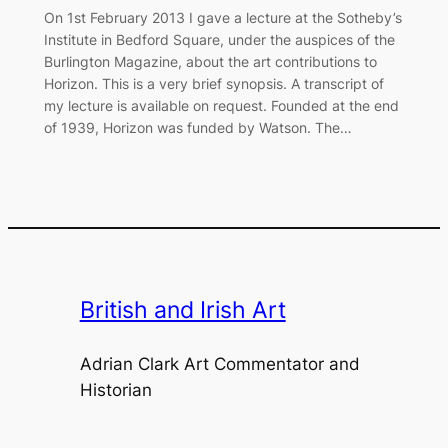
On 1st February 2013 I gave a lecture at the Sotheby’s
Institute in Bedford Square, under the auspices of the
Burlington Magazine, about the art contributions to
Horizon. This is a very brief synopsis. A transcript of
my lecture is available on request. Founded at the end
of 1939, Horizon was funded by Watson. The…
British and Irish Art
Adrian Clark Art Commentator and
Historian