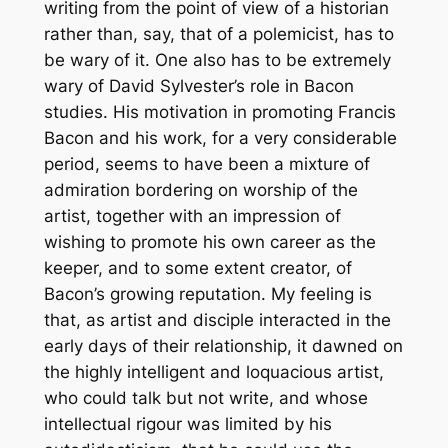
writing from the point of view of a historian
rather than, say, that of a polemicist, has to
be wary of it. One also has to be extremely
wary of David Sylvester’s role in Bacon
studies. His motivation in promoting Francis
Bacon and his work, for a very considerable
period, seems to have been a mixture of
admiration bordering on worship of the
artist, together with an impression of
wishing to promote his own career as the
keeper, and to some extent creator, of
Bacon’s growing reputation. My feeling is
that, as artist and disciple interacted in the
early days of their relationship, it dawned on
the highly intelligent and loquacious artist,
who could talk but not write, and whose
intellectual rigour was limited by his