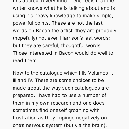
this approach very much. One feels that the
writer knows what he is talking about and is
using his heavy knowledge to make simple,
powerful points. These are not the last
words on Bacon the artist: they are probably
(hopefully) not even Harrison’s last words;
but they are careful, thoughtful words.
Those interested in Bacon would do well to
read them.
Now to the catalogue which fills Volumes II,
III and IV. There are some choices to be
made about the way such catalogues are
prepared. I have had to use a number of
them in my own research and one does
sometimes find oneself groaning with
frustration as they impinge negatively on
one’s nervous system (but via the brain).