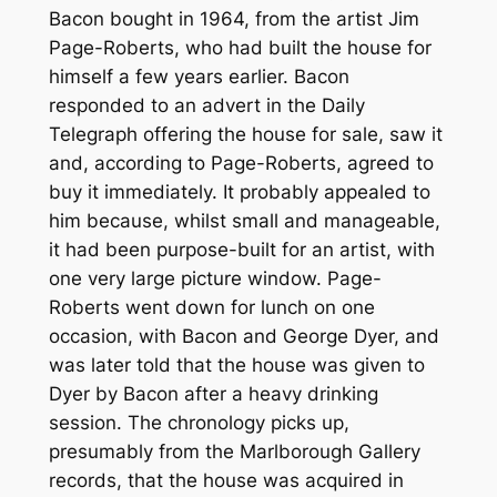
Bacon bought in 1964, from the artist Jim
Page-Roberts, who had built the house for
himself a few years earlier. Bacon
responded to an advert in the Daily
Telegraph offering the house for sale, saw it
and, according to Page-Roberts, agreed to
buy it immediately. It probably appealed to
him because, whilst small and manageable,
it had been purpose-built for an artist, with
one very large picture window. Page-
Roberts went down for lunch on one
occasion, with Bacon and George Dyer, and
was later told that the house was given to
Dyer by Bacon after a heavy drinking
session. The chronology picks up,
presumably from the Marlborough Gallery
records, that the house was acquired in