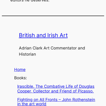
editors he deserves.
British and Irish Art
Adrian Clark Art Commentator and
Historian
Home
Books:
Irascible. The Combative Life of Douglas
Cooper, Collector and Friend of Picasso.
Fighting on All Fronts – John Rothenstein
in the art world