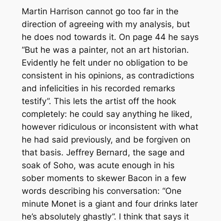
Martin Harrison cannot go too far in the
direction of agreeing with my analysis, but
he does nod towards it. On page 44 he says
“But he was a painter, not an art historian.
Evidently he felt under no obligation to be
consistent in his opinions, as contradictions
and infelicities in his recorded remarks
testify”. This lets the artist off the hook
completely: he could say anything he liked,
however ridiculous or inconsistent with what
he had said previously, and be forgiven on
that basis. Jeffrey Bernard, the sage and
soak of Soho, was acute enough in his
sober moments to skewer Bacon in a few
words describing his conversation: “One
minute Monet is a giant and four drinks later
he’s absolutely ghastly”. I think that says it