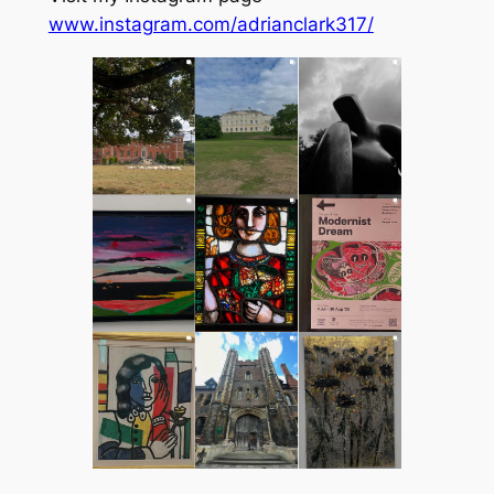
www.instagram.com/adrianclark317/