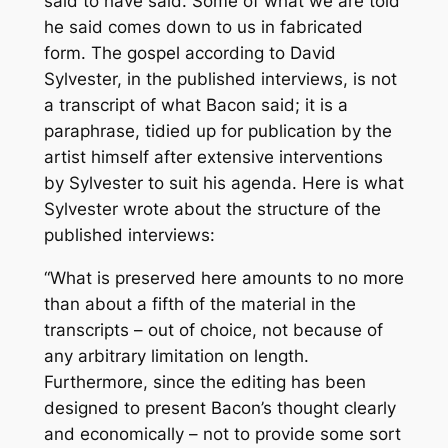
said to have said. Some of what we are told
he said comes down to us in fabricated
form. The gospel according to David
Sylvester, in the published interviews, is not
a transcript of what Bacon said; it is a
paraphrase, tidied up for publication by the
artist himself after extensive interventions
by Sylvester to suit his agenda. Here is what
Sylvester wrote about the structure of the
published interviews:
“What is preserved here amounts to no more
than about a fifth of the material in the
transcripts – out of choice, not because of
any arbitrary limitation on length.
Furthermore, since the editing has been
designed to present Bacon’s thought clearly
and economically – not to provide some sort