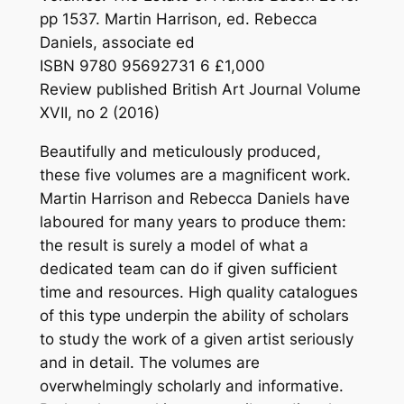
pp 1537. Martin Harrison, ed. Rebecca
Daniels, associate ed
ISBN 9780 95692731 6 £1,000
Review published British Art Journal Volume
XVII, no 2 (2016)
Beautifully and meticulously produced,
these five volumes are a magnificent work.
Martin Harrison and Rebecca Daniels have
laboured for many years to produce them:
the result is surely a model of what a
dedicated team can do if given sufficient
time and resources. High quality catalogues
of this type underpin the ability of scholars
to study the work of a given artist seriously
and in detail. The volumes are
overwhelmingly scholarly and informative.