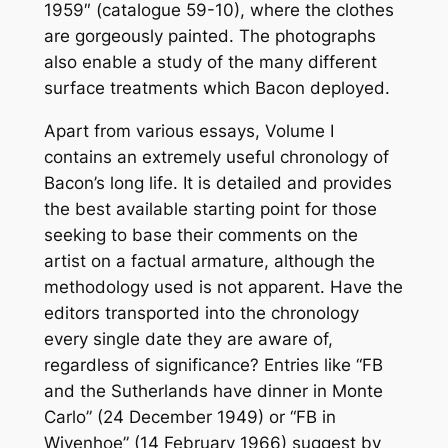
1959″ (catalogue 59-10), where the clothes
are gorgeously painted. The photographs
also enable a study of the many different
surface treatments which Bacon deployed.
Apart from various essays, Volume I
contains an extremely useful chronology of
Bacon’s long life. It is detailed and provides
the best available starting point for those
seeking to base their comments on the
artist on a factual armature, although the
methodology used is not apparent. Have the
editors transported into the chronology
every single date they are aware of,
regardless of significance? Entries like “FB
and the Sutherlands have dinner in Monte
Carlo” (24 December 1949) or “FB in
Wivenhoe” (14 February 1966) suggest by