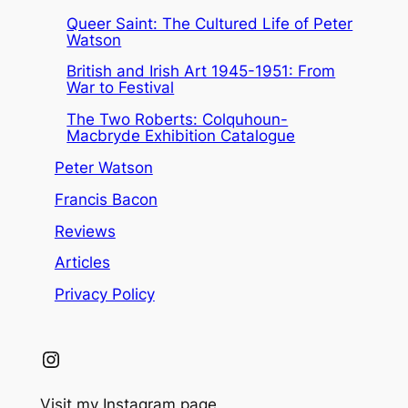
Queer Saint: The Cultured Life of Peter
Watson
British and Irish Art 1945-1951: From
War to Festival
The Two Roberts: Colquhoun-
Macbryde Exhibition Catalogue
Peter Watson
Francis Bacon
Reviews
Articles
Privacy Policy
Instagram
Visit my Instagram page