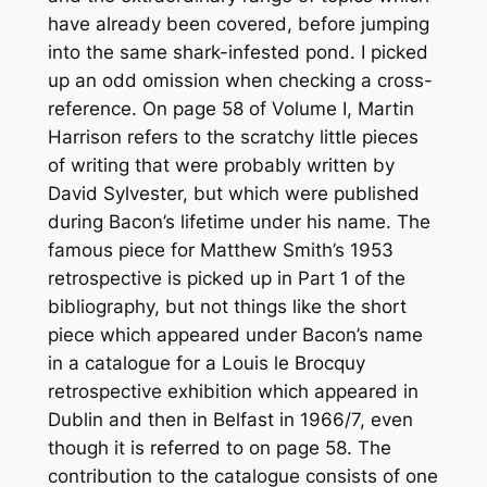
have already been covered, before jumping
into the same shark-infested pond. I picked
up an odd omission when checking a cross-
reference. On page 58 of Volume I, Martin
Harrison refers to the scratchy little pieces
of writing that were probably written by
David Sylvester, but which were published
during Bacon’s lifetime under his name. The
famous piece for Matthew Smith’s 1953
retrospective is picked up in Part 1 of the
bibliography, but not things like the short
piece which appeared under Bacon’s name
in a catalogue for a Louis le Brocquy
retrospective exhibition which appeared in
Dublin and then in Belfast in 1966/7, even
though it is referred to on page 58. The
contribution to the catalogue consists of one