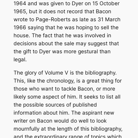
1964 and was given to Dyer on 15 October
1965, but it does not record that Bacon
wrote to Page-Roberts as late as 31 March
1966 saying that he was hoping to sell the
house. The fact that he was involved in
decisions about the sale may suggest that
the gift to Dyer was more gestural than
legal.
The glory of Volume V is the bibliography.
This, like the chronology, is a great thing for
those who want to tackle Bacon, or more
likely some aspect of him. It seeks to list all
the possible sources of published
information about him. The aspirant new
writer on Bacon would do well to look
mournfully at the length of this bibliography,
and the extraordinary range of topics which