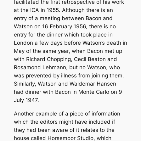
facilitated the first retrospective of his work
at the ICA in 1955. Although there is an
entry of a meeting between Bacon and
Watson on 16 February 1956, there is no
entry for the dinner which took place in
London a few days before Watson’s death in
May of the same year, when Bacon met up
with Richard Chopping, Cecil Beaton and
Rosamond Lehmann, but no Watson, who
was prevented by illness from joining them.
Similarly, Watson and Waldemar Hansen
had dinner with Bacon in Monte Carlo on 9
July 1947.
Another example of a piece of information
which the editors might have included if
they had been aware of it relates to the
house called Horsemoor Studio, which