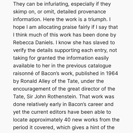
They can be infuriating, especially if they
skimp on, or omit, detailed provenance
information. Here the work is a triumph. I
hope I am allocating praise fairly if I say that
I think much of this work has been done by
Rebecca Daniels. I know she has slaved to
verify the details supporting each entry, not
taking for granted the information easily
available to her in the previous catalogue
raisonné of Bacon’s work, published in 1964
by Ronald Alley of the Tate, under the
encouragement of the great director of the
Tate, Sir John Rothenstein. That work was
done relatively early in Bacon’s career and
yet the current editors have been able to
locate approximately 40 new works from the
period it covered, which gives a hint of the