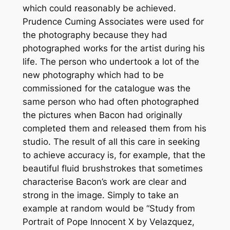
which could reasonably be achieved.
Prudence Cuming Associates were used for
the photography because they had
photographed works for the artist during his
life. The person who undertook a lot of the
new photography which had to be
commissioned for the catalogue was the
same person who had often photographed
the pictures when Bacon had originally
completed them and released them from his
studio. The result of all this care in seeking
to achieve accuracy is, for example, that the
beautiful fluid brushstrokes that sometimes
characterise Bacon’s work are clear and
strong in the image. Simply to take an
example at random would be “Study from
Portrait of Pope Innocent X by Velazquez,