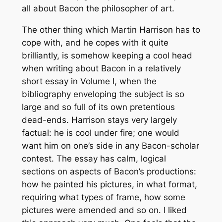
all about Bacon the philosopher of art.
The other thing which Martin Harrison has to
cope with, and he copes with it quite
brilliantly, is somehow keeping a cool head
when writing about Bacon in a relatively
short essay in Volume I, when the
bibliography enveloping the subject is so
large and so full of its own pretentious
dead-ends. Harrison stays very largely
factual: he is cool under fire; one would
want him on one’s side in any Bacon-scholar
contest. The essay has calm, logical
sections on aspects of Bacon’s productions:
how he painted his pictures, in what format,
requiring what types of frame, how some
pictures were amended and so on. I liked