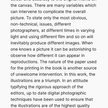
the canvas. There are many variables which
can intervene to complicate the overall
picture. To state only the most obvious,
non-technical, issues, different
photographers, at different times in varying
light and using different film and so on will
inevitably produce different images. When
one knows a picture it can be astonishing to
observe how different it can appear in
reproductions. The nature of the paper used
for the printing in the book is another source
of unwelcome intervention. In this work, the
illustrations are a triumph. In an attitude
typifying the rigorous approach of the
editors, up to date digital photographic
techniques have been used to ensure that
the illustrations are of the highest quality