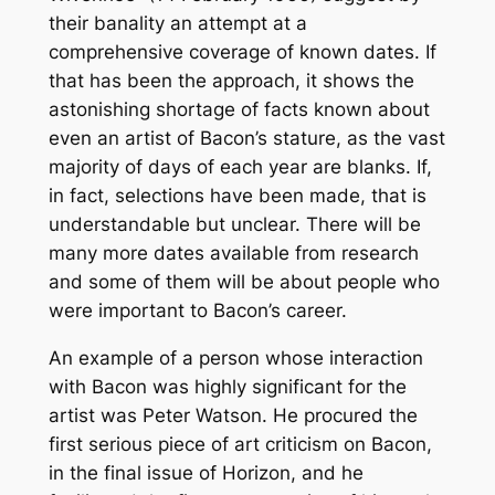
their banality an attempt at a
comprehensive coverage of known dates. If
that has been the approach, it shows the
astonishing shortage of facts known about
even an artist of Bacon’s stature, as the vast
majority of days of each year are blanks. If,
in fact, selections have been made, that is
understandable but unclear. There will be
many more dates available from research
and some of them will be about people who
were important to Bacon’s career.
An example of a person whose interaction
with Bacon was highly significant for the
artist was Peter Watson. He procured the
first serious piece of art criticism on Bacon,
in the final issue of Horizon, and he