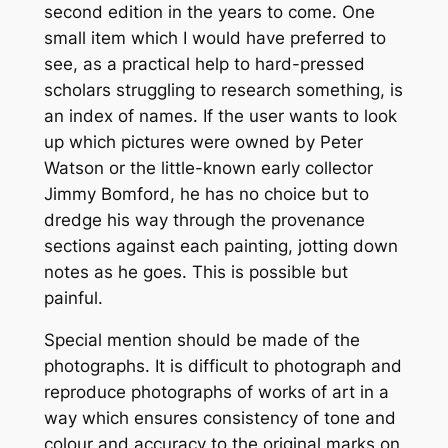
second edition in the years to come. One
small item which I would have preferred to
see, as a practical help to hard-pressed
scholars struggling to research something, is
an index of names. If the user wants to look
up which pictures were owned by Peter
Watson or the little-known early collector
Jimmy Bomford, he has no choice but to
dredge his way through the provenance
sections against each painting, jotting down
notes as he goes. This is possible but
painful.
Special mention should be made of the
photographs. It is difficult to photograph and
reproduce photographs of works of art in a
way which ensures consistency of tone and
colour and accuracy to the original marks on