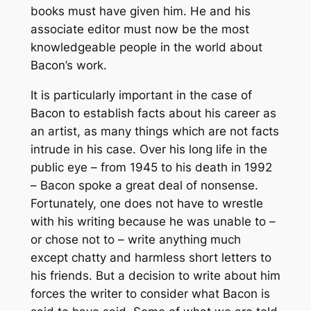
books must have given him. He and his
associate editor must now be the most
knowledgeable people in the world about
Bacon’s work.
It is particularly important in the case of
Bacon to establish facts about his career as
an artist, as many things which are not facts
intrude in his case. Over his long life in the
public eye – from 1945 to his death in 1992
– Bacon spoke a great deal of nonsense.
Fortunately, one does not have to wrestle
with his writing because he was unable to –
or chose not to – write anything much
except chatty and harmless short letters to
his friends. But a decision to write about him
forces the writer to consider what Bacon is