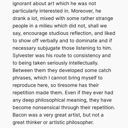
ignorant about art which he was not
particularly interested in. Moreover, he
drank a lot, mixed with some rather strange
people in a milieu which did not, shall we
say, encourage studious reflection, and liked
to show off verbally and to dominate and if
necessary subjugate those listening to him.
Sylvester was his route to consistency and
to being taken seriously intellectually.
Between them they developed some catch
phrases, which I cannot bring myself to
reproduce here, so tiresome has their
repetition made them. Even if they ever had
any deep philosophical meaning, they have
become nonsensical through their repetition.
Bacon was a very great artist, but not a
great thinker or artistic philosopher.