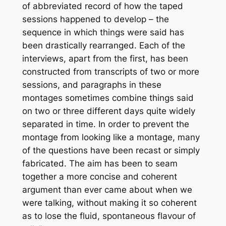
of abbreviated record of how the taped
sessions happened to develop – the
sequence in which things were said has
been drastically rearranged. Each of the
interviews, apart from the first, has been
constructed from transcripts of two or more
sessions, and paragraphs in these
montages sometimes combine things said
on two or three different days quite widely
separated in time. In order to prevent the
montage from looking like a montage, many
of the questions have been recast or simply
fabricated. The aim has been to seam
together a more concise and coherent
argument than ever came about when we
were talking, without making it so coherent
as to lose the fluid, spontaneous flavour of