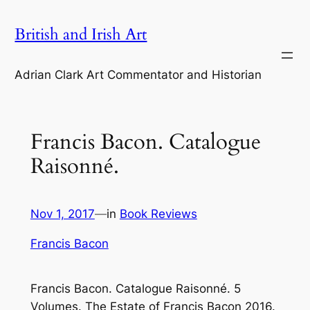
Skip
British and Irish Art
to
content
Adrian Clark Art Commentator and Historian
Francis Bacon. Catalogue
Raisonné.
Nov 1, 2017
—
in
Book Reviews
Francis Bacon
Francis Bacon. Catalogue Raisonné. 5
Volumes. The Estate of Francis Bacon 2016.