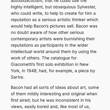
autodidacticism, that he could use the
highly intelligent, but obsequious Sylvester,
who could write, to help to create for him a
reputation as a serious artistic thinker which
would help Bacon’s pictures sell. Bacon was
no doubt aware of how other serious
contemporary artists were burnishing their
reputations as participants in the wider
intellectual world around them by using the
work of others. The catalogue for
Giacometti’s first solo exhibition in New
York, in 1948, had, for example, a piece by
Sartre.
Bacon had all sorts of ideas about art, some
of them mildly interesting and original when
first aired; but he was inconsistent in his
views, easily bored and, like most of us,