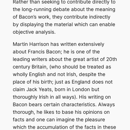
Rather than seeking to contribute directly to
the long-running debate about the meaning
of Bacon’s work, they contribute indirectly
by displaying the material which can enable
objective analysis.
Martin Harrison has written extensively
about Francis Bacon; he is one of the
leading writers about the great artist of 20th
century Britain, (who should be treated as
wholly English and not Irish, despite the
place of his birth; just as England does not
claim Jack Yeats, born in London but
thoroughly Irish in all ways). His writing on
Bacon bears certain characteristics. Always
thorough, he likes to base his opinions on
facts and one can imagine the pleasure
which the accumulation of the facts in these