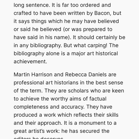
long sentence. It is far too ordered and
crafted to have been written by Bacon, but
it says things which he may have believed
or said he believed (or was prepared to
have said in his name). It should certainly be
in any bibliography. But what carping! The
bibliography alone is a major art historical
achievement.
Martin Harrison and Rebecca Daniels are
professional art historians in the best sense
of the term. They are scholars who are keen
to achieve the worthy aims of factual
completeness and accuracy. They have
produced a work which reflects their skills
and their approach. It is a monument to a
great artist’s work: he has secured the