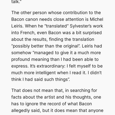
talk.”
The other person whose contribution to the
Bacon canon needs close attention is Michel
Leiris. When he “translated” Sylvester’s work
into French, even Bacon was a bit surprised
about the results, finding the translation
“possibly better than the original”. Leiris had
somehow “managed to give it a much more
profound meaning than I had been able to
express. It’s extraordinary: I felt myself to be
much more intelligent when I read it. I didn’t
think I had said such things”.
That does not mean that, in searching for
facts about the artist and his thoughts, one
has to ignore the record of what Bacon
allegedly said, but it does mean that anyone