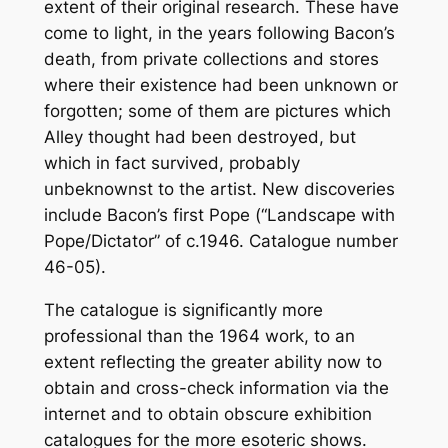
extent of their original research. These have
come to light, in the years following Bacon’s
death, from private collections and stores
where their existence had been unknown or
forgotten; some of them are pictures which
Alley thought had been destroyed, but
which in fact survived, probably
unbeknownst to the artist. New discoveries
include Bacon’s first Pope (“Landscape with
Pope/Dictator” of c.1946. Catalogue number
46-05).
The catalogue is significantly more
professional than the 1964 work, to an
extent reflecting the greater ability now to
obtain and cross-check information via the
internet and to obtain obscure exhibition
catalogues for the more esoteric shows.