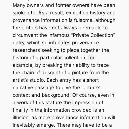
Many owners and former owners have been
spoken to. As a result, exhibition history and
provenance information is fulsome, although
the editors have not always been able to
circumvent the infamous “Private Collection”
entry, which so infuriates provenance
researchers seeking to piece together the
history of a particular collection, for
example, by breaking their ability to trace
the chain of descent of a picture from the
artist’s studio. Each entry has a short
narrative passage to give the picture’s
context and background. Of course, even in
a work of this stature the impression of
finality in the information provided is an
illusion, as more provenance information will
inevitably emerge. There may have to be a