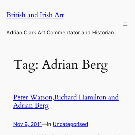
Skip
British and Irish Art
to
content
Adrian Clark Art Commentator and Historian
Tag:
Adrian Berg
Peter Watson,Richard Hamilton and
Adrian Berg
Nov 9, 2011
—
in
Uncategorised