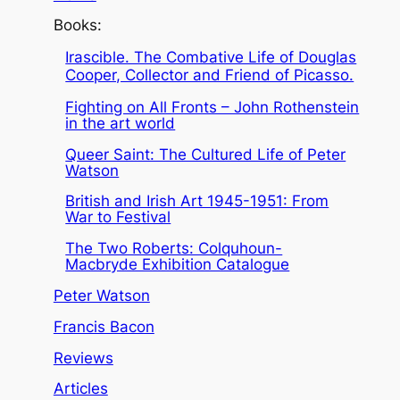
Books:
Irascible. The Combative Life of Douglas
Cooper, Collector and Friend of Picasso.
Fighting on All Fronts – John Rothenstein
in the art world
Queer Saint: The Cultured Life of Peter
Watson
British and Irish Art 1945-1951: From
War to Festival
The Two Roberts: Colquhoun-
Macbryde Exhibition Catalogue
Peter Watson
Francis Bacon
Reviews
Articles