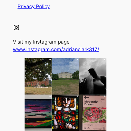
Privacy Policy
Instagram
Visit my Instagram page
www.instagram.com/adrianclark317/