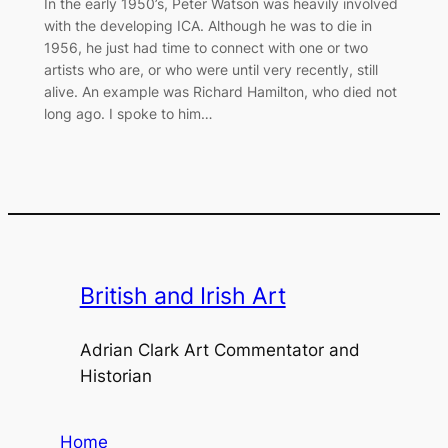
In the early 1950’s, Peter Watson was heavily involved
with the developing ICA. Although he was to die in
1956, he just had time to connect with one or two
artists who are, or who were until very recently, still
alive. An example was Richard Hamilton, who died not
long ago. I spoke to him…
British and Irish Art
Adrian Clark Art Commentator and
Historian
Home