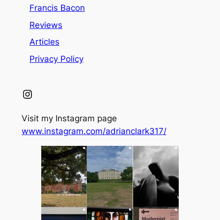
Francis Bacon
Reviews
Articles
Privacy Policy
Instagram
Visit my Instagram page
www.instagram.com/adrianclark317/