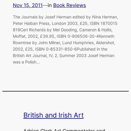
Nov 15, 2011
—
in
Book Reviews
The Journals by Josef Herman edited by Nina Herman,
Peter Halban Press, London 2003, £25, ISBN 1870015
819Ceri Richards by Mel Gooding, Cameron & Hollis,
Moffat, 2002, £39.95, ISBN 0-906506-20-4Kenneth
Rowntree by John Milner, Lund Humphries, Aldershot,
2002, £25, ISBN 0-85331-850-6Published in the
British Art Journal, IV, 2, Summer 2003 Josef Herman
was a Polish…
British and Irish Art
Adrian Clark Art Commentator and