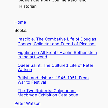
Historian
Home
Books:
Irascible. The Combative Life of Douglas
Cooper, Collector and Friend of Picasso.
Fighting on All Fronts – John Rothenstein
in the art world
Queer Saint: The Cultured Life of Peter
Watson
British and Irish Art 1945-1951: From
War to Festival
The Two Roberts: Colquhoun-
Macbryde Exhibition Catalogue
Peter Watson