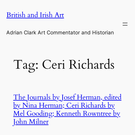
Skip
British and Irish Art
to
content
Adrian Clark Art Commentator and Historian
Tag:
Ceri Richards
The Journals by Josef Herman, edited
by Nina Herman; Ceri Richards by
Mel Gooding; Kenneth Rowntree by
John Milner