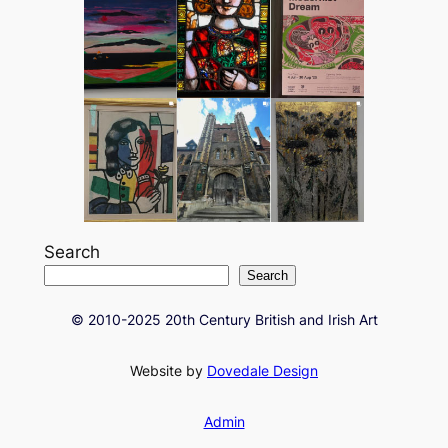
Search
Search
© 2010-2025 20th Century British and Irish Art
Website by
Dovedale Design
Admin