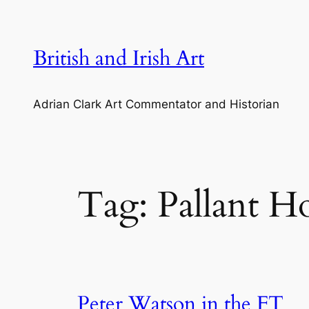
Skip
to
content
British and Irish Art
Adrian Clark Art Commentator and Historian
Tag:
Pallant H
Peter Watson in the FT