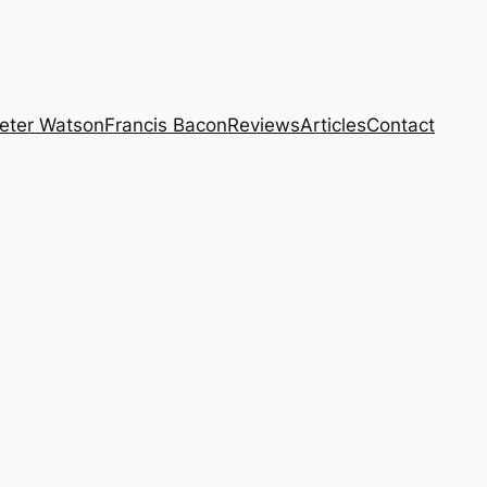
eter Watson
Francis Bacon
Reviews
Articles
Contact