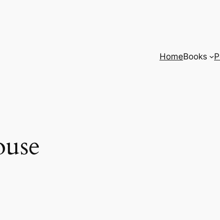
Home
Books
P
ouse