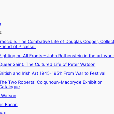
e
s:
Irascible. The Combative Life of Douglas Cooper, Collec
Friend of Picasso.
Fighting on All Fronts – John Rothenstein in the art worl
Queer Saint: The Cultured Life of Peter Watson
British and Irish Art 1945-1951: From War to Festival
The Two Roberts: Colquhoun-Macbryde Exhibition
Catalogue
r Watson
is Bacon
ews