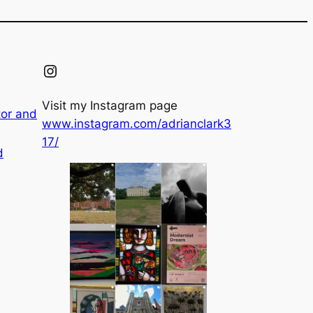
Instagram
Visit my Instagram page
tor and
www.instagram.com/adrianclark3
17/
d