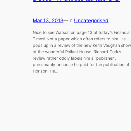
Mar 13, 2013
—
in
Uncategorised
Nice to see Watson on page 13 of today’s Financial
Times! Not a paper which often refers to him. He
pops up in a review of the new Keith Vaughan show
at the wonderful Pallant House. Richard Cork’s
review rather oddly labels him a “publisher”,
presumably because he paid for the publication of
Horizon. He…