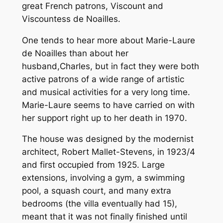
great French patrons, Viscount and
Viscountess de Noailles.
One tends to hear more about Marie-Laure
de Noailles than about her
husband,Charles, but in fact they were both
active patrons of a wide range of artistic
and musical activities for a very long time.
Marie-Laure seems to have carried on with
her support right up to her death in 1970.
The house was designed by the modernist
architect, Robert Mallet-Stevens, in 1923/4
and first occupied from 1925. Large
extensions, involving a gym, a swimming
pool, a squash court, and many extra
bedrooms (the villa eventually had 15),
meant that it was not finally finished until