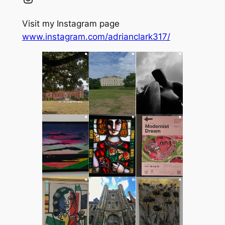
Visit my Instagram page
www.instagram.com/adrianclark317/