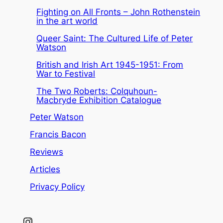
Fighting on All Fronts – John Rothenstein
in the art world
Queer Saint: The Cultured Life of Peter
Watson
British and Irish Art 1945-1951: From
War to Festival
The Two Roberts: Colquhoun-
Macbryde Exhibition Catalogue
Peter Watson
Francis Bacon
Reviews
Articles
Privacy Policy
Instagram