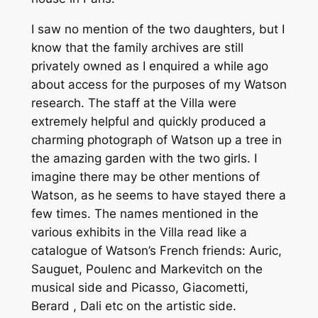
I saw no mention of the two daughters, but I
know that the family archives are still
privately owned as I enquired a while ago
about access for the purposes of my Watson
research. The staff at the Villa were
extremely helpful and quickly produced a
charming photograph of Watson up a tree in
the amazing garden with the two girls. I
imagine there may be other mentions of
Watson, as he seems to have stayed there a
few times. The names mentioned in the
various exhibits in the Villa read like a
catalogue of Watson’s French friends: Auric,
Sauguet, Poulenc and Markevitch on the
musical side and Picasso, Giacometti,
Berard , Dali etc on the artistic side.