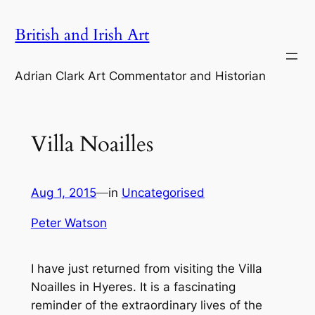
Skip
British and Irish Art
to
content
Adrian Clark Art Commentator and Historian
Villa Noailles
Aug 1, 2015
—
in
Uncategorised
Peter Watson
I have just returned from visiting the Villa
Noailles in Hyeres. It is a fascinating
reminder of the extraordinary lives of the