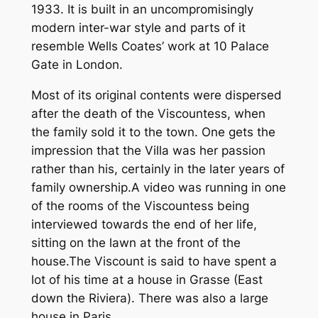
1933. It is built in an uncompromisingly
modern inter-war style and parts of it
resemble Wells Coates’ work at 10 Palace
Gate in London.
Most of its original contents were dispersed
after the death of the Viscountess, when
the family sold it to the town. One gets the
impression that the Villa was her passion
rather than his, certainly in the later years of
family ownership.A video was running in one
of the rooms of the Viscountess being
interviewed towards the end of her life,
sitting on the lawn at the front of the
house.The Viscount is said to have spent a
lot of his time at a house in Grasse (East
down the Riviera). There was also a large
house in Paris.