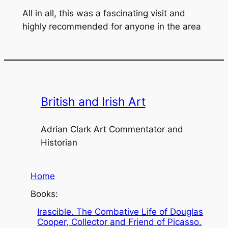
All in all, this was a fascinating visit and
highly recommended for anyone in the area
British and Irish Art
Adrian Clark Art Commentator and
Historian
Home
Books:
Irascible. The Combative Life of Douglas
Cooper, Collector and Friend of Picasso.