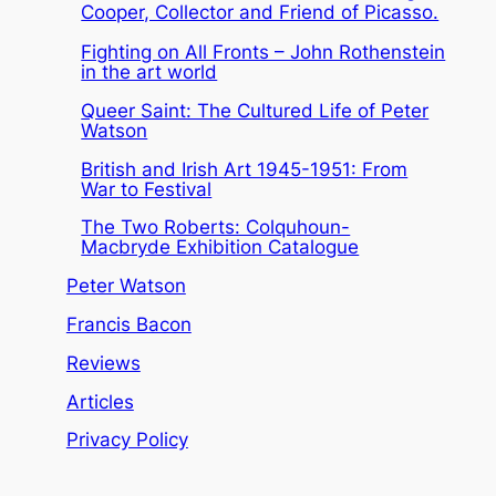
Cooper, Collector and Friend of Picasso.
Fighting on All Fronts – John Rothenstein
in the art world
Queer Saint: The Cultured Life of Peter
Watson
British and Irish Art 1945-1951: From
War to Festival
The Two Roberts: Colquhoun-
Macbryde Exhibition Catalogue
Peter Watson
Francis Bacon
Reviews
Articles
Privacy Policy