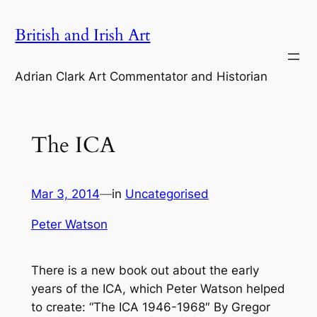
Skip
British and Irish Art
to
content
Adrian Clark Art Commentator and Historian
The ICA
Mar 3, 2014
—
in
Uncategorised
Peter Watson
There is a new book out about the early
years of the ICA, which Peter Watson helped
to create: “The ICA 1946-1968″ By Gregor