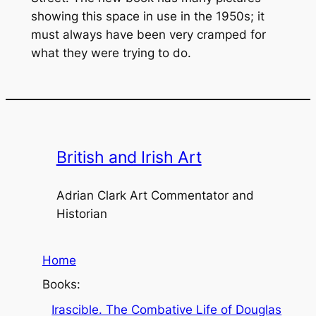
showing this space in use in the 1950s; it
must always have been very cramped for
what they were trying to do.
British and Irish Art
Adrian Clark Art Commentator and
Historian
Home
Books:
Irascible. The Combative Life of Douglas