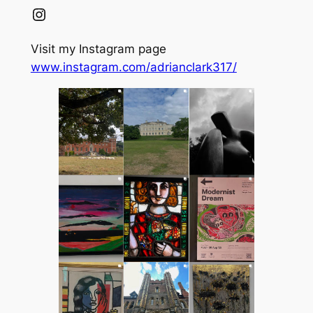
Instagram
Visit my Instagram page
www.instagram.com/adrianclark317/