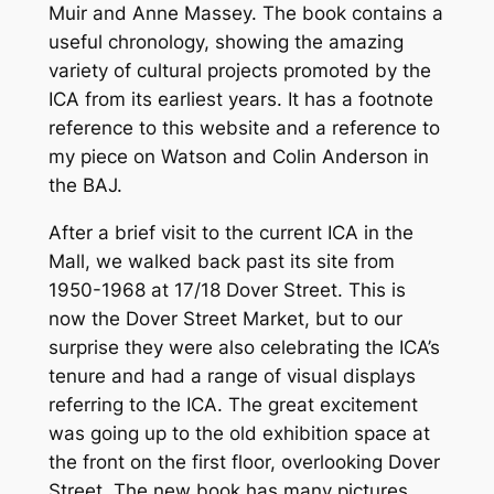
Muir and Anne Massey. The book contains a
useful chronology, showing the amazing
variety of cultural projects promoted by the
ICA from its earliest years. It has a footnote
reference to this website and a reference to
my piece on Watson and Colin Anderson in
the BAJ.
After a brief visit to the current ICA in the
Mall, we walked back past its site from
1950-1968 at 17/18 Dover Street. This is
now the Dover Street Market, but to our
surprise they were also celebrating the ICA’s
tenure and had a range of visual displays
referring to the ICA. The great excitement
was going up to the old exhibition space at
the front on the first floor, overlooking Dover
Street. The new book has many pictures