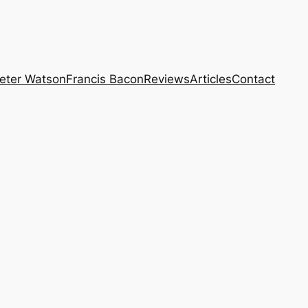
eter Watson
Francis Bacon
Reviews
Articles
Contact