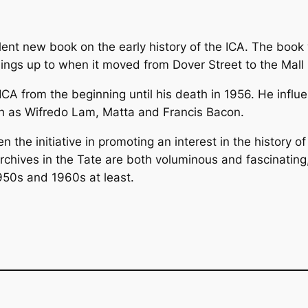
llent new book on the early history of the ICA. The boo
ings up to when it moved from Dover Street to the Mall 
CA from the beginning until his death in 1956. He influen
uch as Wifredo Lam, Matta and Francis Bacon.
n the initiative in promoting an interest in the history 
chives in the Tate are both voluminous and fascinating,
1950s and 1960s at least.