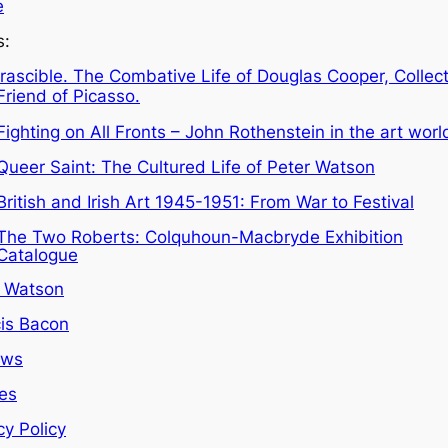
e
s:
Irascible. The Combative Life of Douglas Cooper, Collec
Friend of Picasso.
Fighting on All Fronts – John Rothenstein in the art worl
Queer Saint: The Cultured Life of Peter Watson
British and Irish Art 1945-1951: From War to Festival
The Two Roberts: Colquhoun-Macbryde Exhibition
Catalogue
r Watson
is Bacon
ews
les
cy Policy