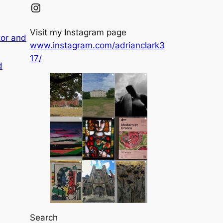
Instagram
Visit my Instagram page
tor and
www.instagram.com/adrianclark3
17/
d
Search