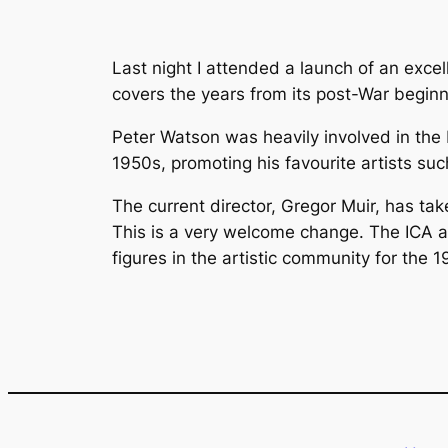
Last night I attended a launch of an exce
covers the years from its post-War beginn
Peter Watson was heavily involved in the I
1950s, promoting his favourite artists s
The current director, Gregor Muir, has take
This is a very welcome change. The ICA ar
figures in the artistic community for the 