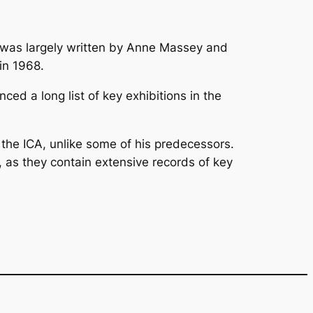
k was largely written by Anne Massey and
in 1968.
ced a long list of key exhibitions in the
of the ICA, unlike some of his predecessors.
 as they contain extensive records of key