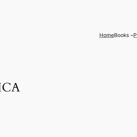
Home
Books
P
 ICA