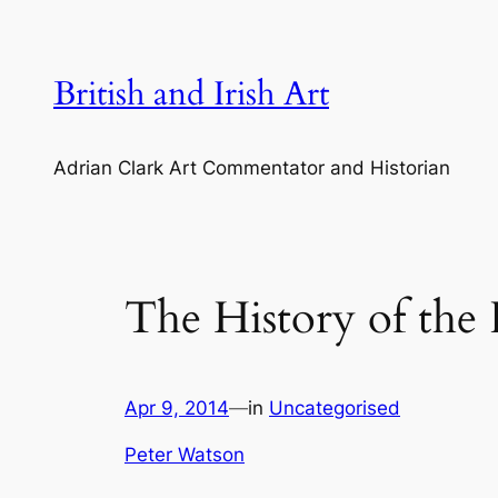
Skip
to
content
British and Irish Art
Adrian Clark Art Commentator and Historian
The History of the
Apr 9, 2014
—
in
Uncategorised
Peter Watson