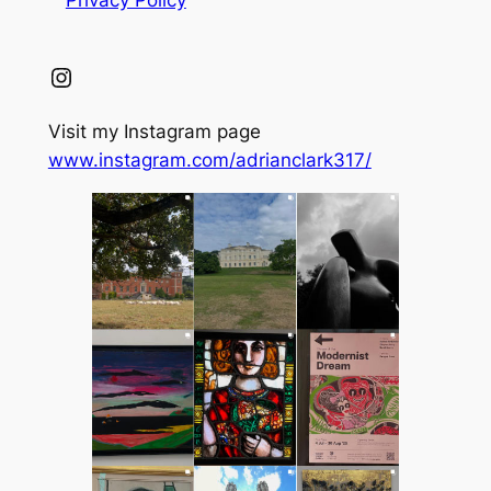
Instagram
Visit my Instagram page
www.instagram.com/adrianclark317/