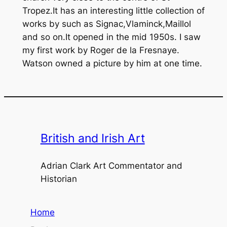
Tropez.It has an interesting little collection of
works by such as Signac,Vlaminck,Maillol
and so on.It opened in the mid 1950s. I saw
my first work by Roger de la Fresnaye.
Watson owned a picture by him at one time.
British and Irish Art
Adrian Clark Art Commentator and
Historian
Home