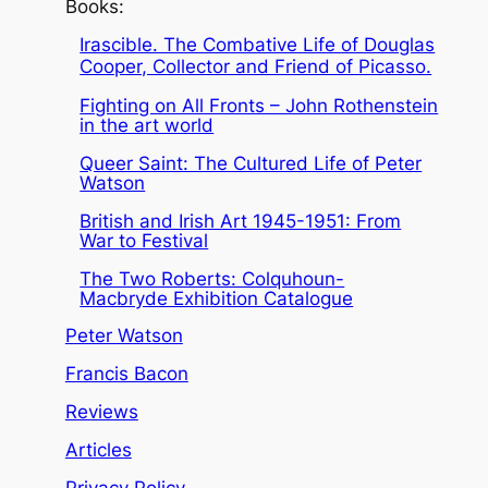
Books:
Irascible. The Combative Life of Douglas
Cooper, Collector and Friend of Picasso.
Fighting on All Fronts – John Rothenstein
in the art world
Queer Saint: The Cultured Life of Peter
Watson
British and Irish Art 1945-1951: From
War to Festival
The Two Roberts: Colquhoun-
Macbryde Exhibition Catalogue
Peter Watson
Francis Bacon
Reviews
Articles
Privacy Policy