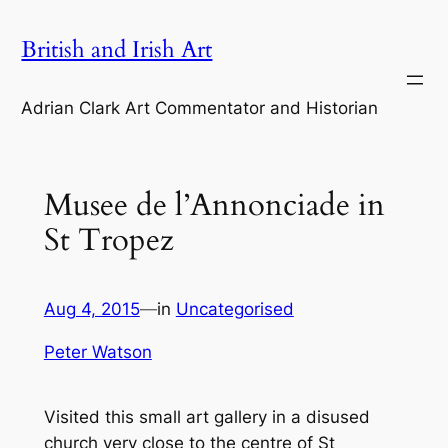
Skip
British and Irish Art
to
content
Adrian Clark Art Commentator and Historian
Musee de l’Annonciade in
St Tropez
Aug 4, 2015
—
in
Uncategorised
Peter Watson
Visited this small art gallery in a disused
church very close to the centre of St