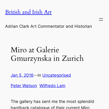
Skip
British and Irish Art
to
content
Adrian Clark Art Commentator and Historian
Miro at Galerie
Gmurzynska in Zurich
Jan 5, 2016
—
in
Uncategorised
Peter Watson
Wilfredo Lam
The gallery has sent me the most splendid
hardback catalogue of their current Miro