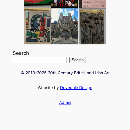
Search
Search
© 2010-2025 20th Century British and Irish Art
Website by
Dovedale Design
Admin