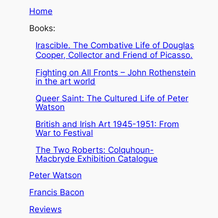
Home
Books:
Irascible. The Combative Life of Douglas
Cooper, Collector and Friend of Picasso.
Fighting on All Fronts – John Rothenstein
in the art world
Queer Saint: The Cultured Life of Peter
Watson
British and Irish Art 1945-1951: From
War to Festival
The Two Roberts: Colquhoun-
Macbryde Exhibition Catalogue
Peter Watson
Francis Bacon
Reviews