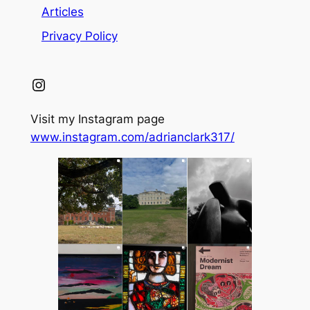
Articles
Privacy Policy
Instagram
Visit my Instagram page
www.instagram.com/adrianclark317/