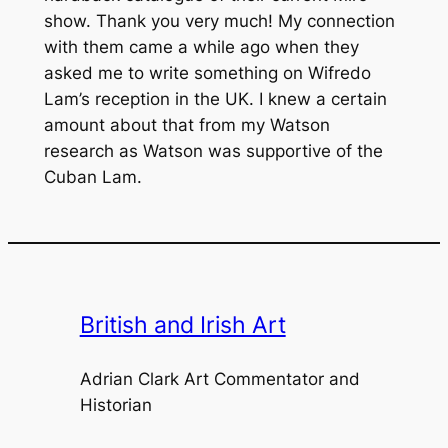
show. Thank you very much! My connection
with them came a while ago when they
asked me to write something on Wifredo
Lam’s reception in the UK. I knew a certain
amount about that from my Watson
research as Watson was supportive of the
Cuban Lam.
British and Irish Art
Adrian Clark Art Commentator and
Historian