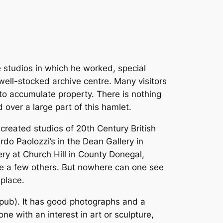
e studios in which he worked, special
well-stocked archive centre. Many visitors
 to accumulate property. There is nothing
 over a large part of this hamlet.
e-created studios of 20th Century British
rdo Paolozzi’s in the Dean Gallery in
lery at Church Hill in County Donegal,
re a few others. But nowhere can one see
 place.
e pub). It has good photographs and a
ne with an interest in art or sculpture,