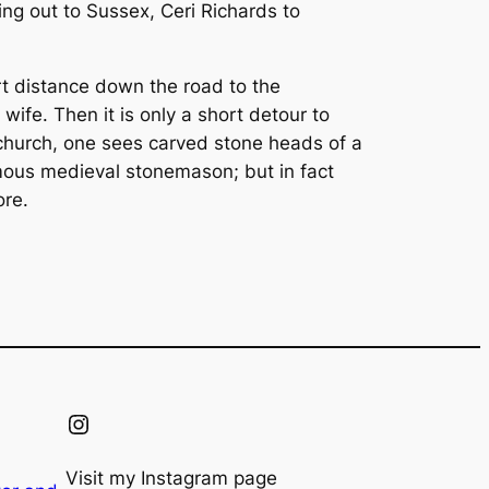
ng out to Sussex, Ceri Richards to
hort distance down the road to the
wife. Then it is only a short detour to
church, one sees carved stone heads of a
ymous medieval stonemason; but in fact
ore.
Instagram
Visit my Instagram page