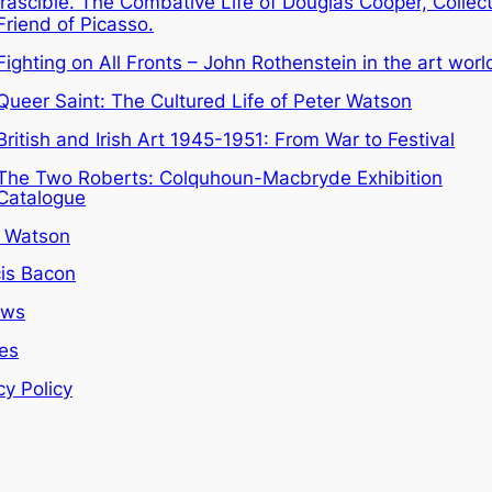
Irascible. The Combative Life of Douglas Cooper, Collec
Friend of Picasso.
Fighting on All Fronts – John Rothenstein in the art worl
Queer Saint: The Cultured Life of Peter Watson
British and Irish Art 1945-1951: From War to Festival
The Two Roberts: Colquhoun-Macbryde Exhibition
Catalogue
r Watson
is Bacon
ews
les
cy Policy