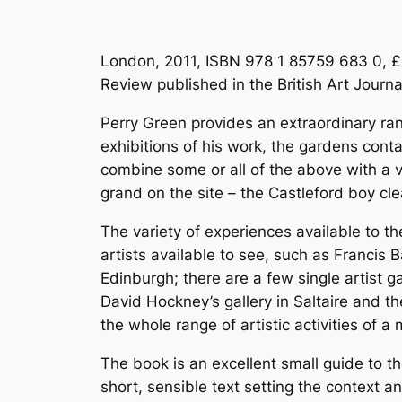
London, 2011, ISBN 978 1 85759 683 0, £
Review published in the British Art Journ
Perry Green provides an extraordinary ran
exhibitions of his work, the gardens cont
combine some or all of the above with a v
grand on the site – the Castleford boy cle
The variety of experiences available to the
artists available to see, such as Francis 
Edinburgh; there are a few single artist ga
David Hockney’s gallery in Saltaire and 
the whole range of artistic activities of a
The book is an excellent small guide to t
short, sensible text setting the context an