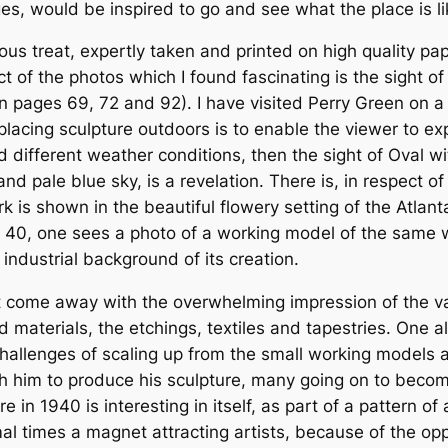
ages, would be inspired to go and see what the place is li
us treat, expertly taken and printed on high quality pap
ct of the photos which I found fascinating is the sight o
 pages 69, 72 and 92). I have visited Perry Green on a
lacing sculpture outdoors is to enable the viewer to exp
 different weather conditions, then the sight of Oval wit
 pale blue sky, is a revelation. There is, in respect of 
 is shown in the beautiful flowery setting of the Atlant
 40, one sees a photo of a working model of the same wo
 industrial background of its creation.
ut come away with the overwhelming impression of the v
and materials, the etchings, textiles and tapestries. On
 challenges of scaling up from the small working models 
h him to produce his sculpture, many going on to become
e in 1940 is interesting in itself, as part of a pattern 
times a magnet attracting artists, because of the opport