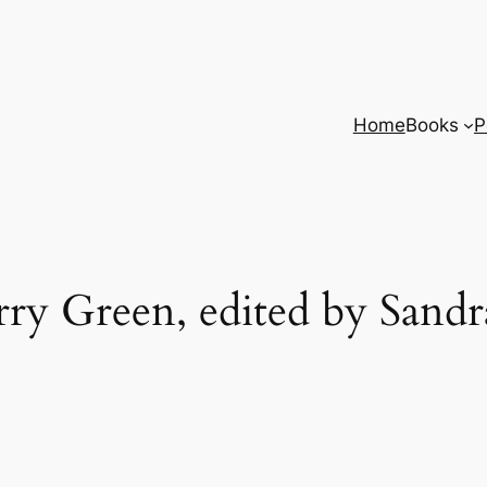
Home
Books
P
ry Green, edited by Sandr