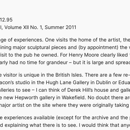
12.95
al, Volume XII No. 1, Summer 2011
ge of experiences. One visits the home of the artist, th
aining major sculptural pieces and (by appointment) the 
isit to the pub he owned. For Henry Moore clearly liked
arly had no time for grandeur – but it is large and spread
 visitor is unique in the British Isles. There are a few r
Bacon’s studio in the Hugh Lane Gallery in Dublin or Edua
lleries to see – I can think of Derek Hill’s house and gal
the new Hepworth gallery in Wakefield. No doubt there a
 major artist on the site where they were originally taking
he experiences available (except for the archive and th
d explaining what there is to see. I would think that anyo