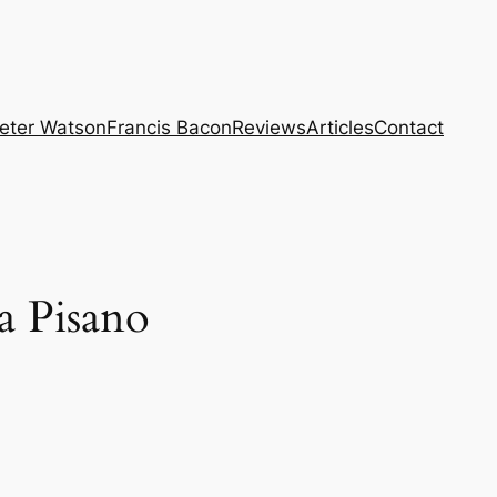
eter Watson
Francis Bacon
Reviews
Articles
Contact
a Pisano