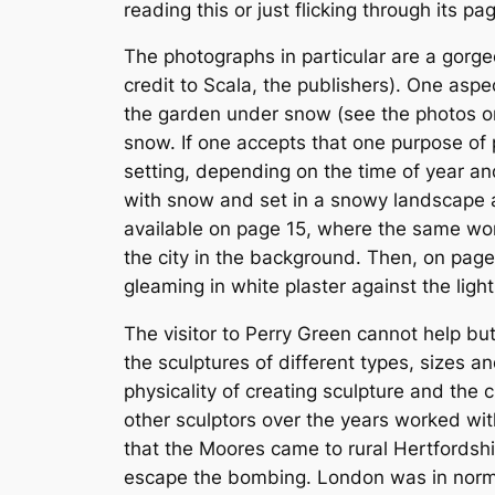
reading this or just flicking through its p
The photographs in particular are a gorgeo
credit to Scala, the publishers). One aspe
the garden under snow (see the photos on
snow. If one accepts that one purpose of p
setting, depending on the time of year and
with snow and set in a snowy landscape and
available on page 15, where the same work
the city in the background. Then, on page
gleaming in white plaster against the light
The visitor to Perry Green cannot help b
the sculptures of different types, sizes 
physicality of creating sculpture and the
other sculptors over the years worked wit
that the Moores came to rural Hertfordshir
escape the bombing. London was in normal 