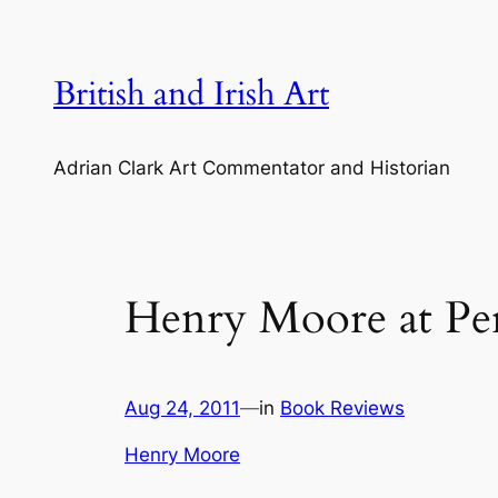
Skip
to
content
British and Irish Art
Adrian Clark Art Commentator and Historian
Henry Moore at Per
Aug 24, 2011
—
in
Book Reviews
Henry Moore