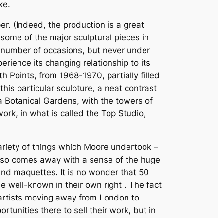
ke.
er. (Indeed, the production is a great
f some of the major sculptural pieces in
 number of occasions, but never under
erience its changing relationship to its
h Points, from 1968-1970, partially filled
this particular sculpture, a neat contrast
a Botanical Gardens, with the towers of
rk, in what is called the Top Studio,
ariety of things which Moore undertook –
e also comes away with a sense of the huge
and maquettes. It is no wonder that 50
 well-known in their own right . The fact
of artists moving away from London to
unities there to sell their work, but in