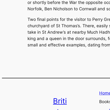
or shortly before the War the opposite oc
Norfolk, Ben Nicholson to Cornwall and s
Two final points for the visitor to Perry G
churchyard of St Thomas’s. There, easily s
take in St Andrew’s at nearby Much Hadh
king and a queen in the door surrounds, f
small and effective examples, dating from
Hom
Briti
Book