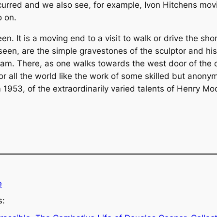
curred and we also see, for example, Ivon Hitchens movi
o on.
reen. It is a moving end to a visit to walk or drive the s
een, are the simple gravestones of the sculptor and his 
am. There, as one walks towards the west door of the 
or all the world like the work of some skilled but anon
 1953, of the extraordinarily varied talents of Henry Mo
e
s: