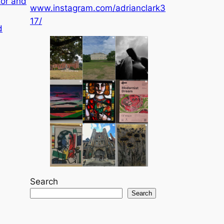
tor and
www.instagram.com/adrianclark3
17/
d
Search
Search