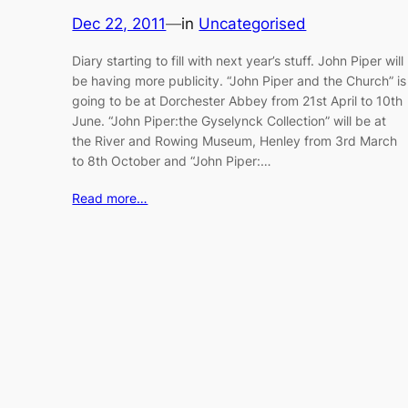
Dec 22, 2011
—
in
Uncategorised
Diary starting to fill with next year’s stuff. John Piper will
be having more publicity. “John Piper and the Church” is
going to be at Dorchester Abbey from 21st April to 10th
June. “John Piper:the Gyselynck Collection” will be at
the River and Rowing Museum, Henley from 3rd March
to 8th October and “John Piper:…
Read more…