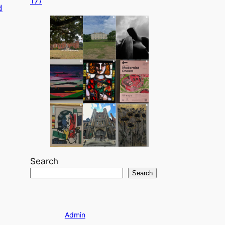
17/
d
Search
Search
Admin