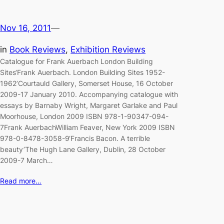
Nov 16, 2011
—
in
Book Reviews
, 
Exhibition Reviews
Catalogue for Frank Auerbach London Building
Sites‘Frank Auerbach. London Building Sites 1952-
1962’Courtauld Gallery, Somerset House, 16 October
2009-17 January 2010. Accompanying catalogue with
essays by Barnaby Wright, Margaret Garlake and Paul
Moorhouse, London 2009 ISBN 978-1-90347-094-
7Frank AuerbachWilliam Feaver, New York 2009 ISBN
978-0-8478-3058-9‘Francis Bacon. A terrible
beauty’The Hugh Lane Gallery, Dublin, 28 October
2009-7 March…
Read more…