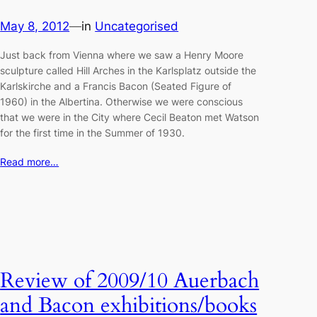
May 8, 2012
—
in
Uncategorised
Just back from Vienna where we saw a Henry Moore
sculpture called Hill Arches in the Karlsplatz outside the
Karlskirche and a Francis Bacon (Seated Figure of
1960) in the Albertina. Otherwise we were conscious
that we were in the City where Cecil Beaton met Watson
for the first time in the Summer of 1930.
Read more…
Review of 2009/10 Auerbach
and Bacon exhibitions/books