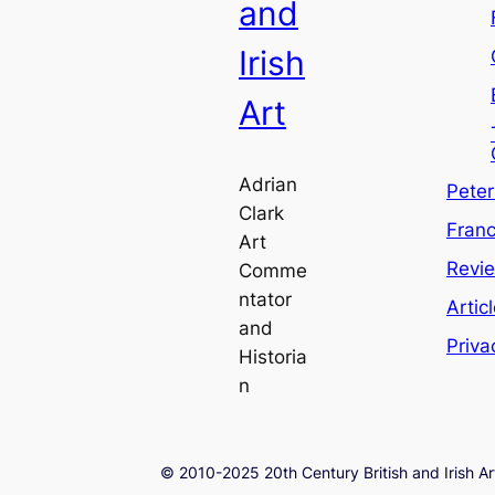
and
Irish
Art
Adrian
Pete
Clark
Franc
Art
Revi
Comme
ntator
Artic
and
Priva
Historia
n
© 2010-2025 20th Century British and Irish Ar