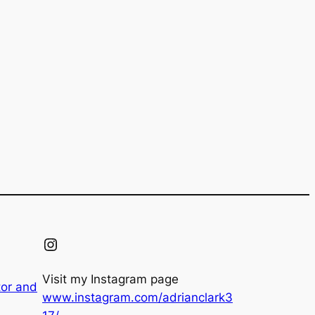
Instagram
Visit my Instagram page
tor and
www.instagram.com/adrianclark3