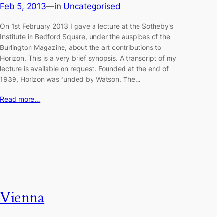
Feb 5, 2013
—
in
Uncategorised
On 1st February 2013 I gave a lecture at the Sotheby’s
Institute in Bedford Square, under the auspices of the
Burlington Magazine, about the art contributions to
Horizon. This is a very brief synopsis. A transcript of my
lecture is available on request. Founded at the end of
1939, Horizon was funded by Watson. The…
Read more…
Vienna