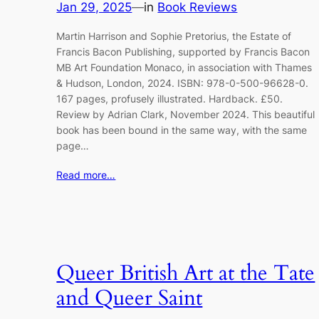
Jan 29, 2025
—
in
Book Reviews
Martin Harrison and Sophie Pretorius, the Estate of
Francis Bacon Publishing, supported by Francis Bacon
MB Art Foundation Monaco, in association with Thames
& Hudson, London, 2024. ISBN: 978-0-500-96628-0.
167 pages, profusely illustrated. Hardback. £50.
Review by Adrian Clark, November 2024. This beautiful
book has been bound in the same way, with the same
page…
Read more…
Queer British Art at the Tate
and Queer Saint