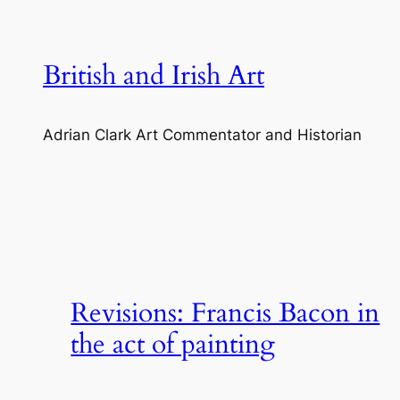
Skip
to
content
British and Irish Art
Adrian Clark Art Commentator and Historian
Revisions: Francis Bacon in
the act of painting