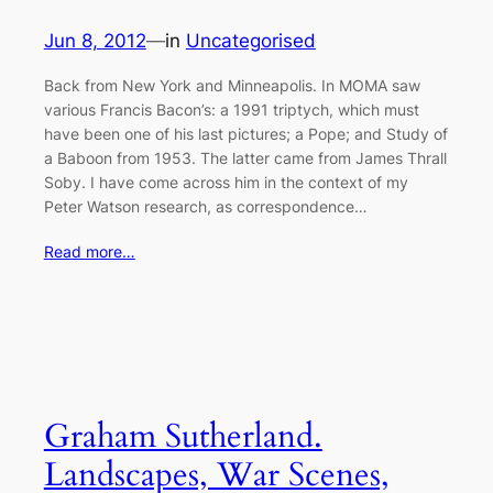
Jun 8, 2012
—
in
Uncategorised
Back from New York and Minneapolis. In MOMA saw
various Francis Bacon’s: a 1991 triptych, which must
have been one of his last pictures; a Pope; and Study of
a Baboon from 1953. The latter came from James Thrall
Soby. I have come across him in the context of my
Peter Watson research, as correspondence…
Read more…
Graham Sutherland.
Landscapes, War Scenes,