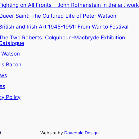
Fighting on All Fronts – John Rothenstein in the art worl
Queer Saint: The Cultured Life of Peter Watson
British and Irish Art 1945-1951: From War to Festival
The Two Roberts: Colquhoun-Macbryde Exhibition
Catalogue
r Watson
is Bacon
ews
les
cy Policy
t
Website by
Dovedale Design