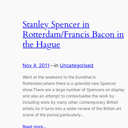
Stanley Spencer in
Rotterdam/Francis Bacon in
the Hague
Nov 4, 2011
—
in
Uncategorised
Went at the weekend to the Kunsthal in
Rotterdam,where there is a splendid new Spencer
show.There are a large number of Spencers on display
and also an attempt to contextualise the work by
including work by many other contemporary British
artists.So it turns into a wider review of the British art
scene of the period,particularly…
Read more…