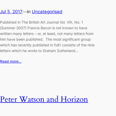
Jul 5, 2017
—
in
Uncategorised
Published in The British Art Journal Vol. VIII, No. 1
(Summer 2007) Francis Bacon is not known to have
written many letters – or, at least, not many letters from
him have been published. The most significant group
which has recently published in full1 consists of the nine
letters which he wrote to Graham Sutherland…
Read more…
Peter Watson and Horizon