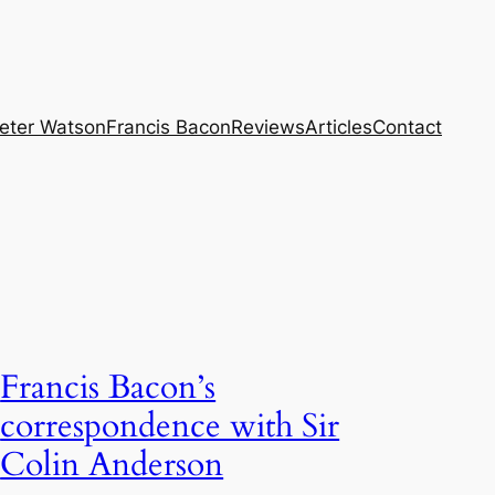
eter Watson
Francis Bacon
Reviews
Articles
Contact
Francis Bacon’s
correspondence with Sir
Colin Anderson