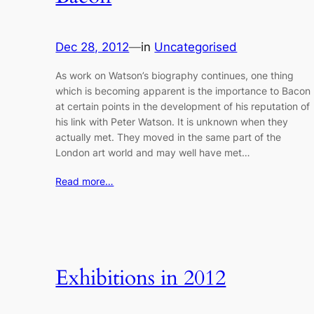
Dec 28, 2012
—
in
Uncategorised
As work on Watson’s biography continues, one thing
which is becoming apparent is the importance to Bacon
at certain points in the development of his reputation of
his link with Peter Watson. It is unknown when they
actually met. They moved in the same part of the
London art world and may well have met…
Read more…
Exhibitions in 2012