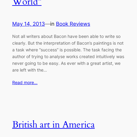
World”
May 14, 2013
—
in
Book Reviews
Not all writers about Bacon have been able to write so
clearly. But the interpretation of Bacon’s paintings is not
a task where “success” is possible. The task facing the
author of trying to analyse works created intuitively was
never going to be easy. As ever with a great artist, we
are left with the…
Read more…
British art in America