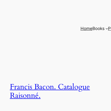
Home
Books
P
Francis Bacon. Catalogue
Raisonné.