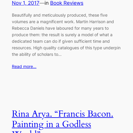
Nov 1, 2017
—
in
Book Reviews
Beautifully and meticulously produced, these five
volumes are a magnificent work. Martin Harrison and
Rebecca Daniels have laboured for many years to
produce them: the result is surely a model of what a
dedicated team can do if given sufficient time and
resources. High quality catalogues of this type underpin
the ability of scholars to…
Read more…
Rina Arya. “Francis Bacon.
Painting in a Godless