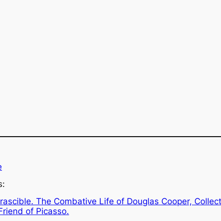
e
s:
Irascible. The Combative Life of Douglas Cooper, Collec
Friend of Picasso.