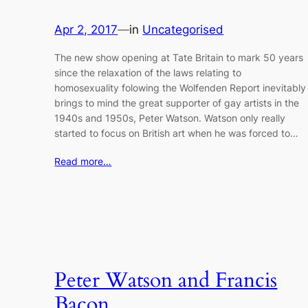
Apr 2, 2017
—
in
Uncategorised
The new show opening at Tate Britain to mark 50 years
since the relaxation of the laws relating to
homosexuality folowing the Wolfenden Report inevitably
brings to mind the great supporter of gay artists in the
1940s and 1950s, Peter Watson. Watson only really
started to focus on British art when he was forced to…
Read more…
Peter Watson and Francis
Bacon