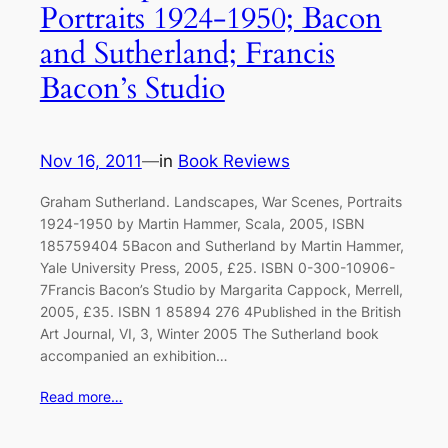
Portraits 1924-1950; Bacon
and Sutherland; Francis
Bacon’s Studio
Nov 16, 2011
—
in
Book Reviews
Graham Sutherland. Landscapes, War Scenes, Portraits
1924-1950 by Martin Hammer, Scala, 2005, ISBN
185759404 5Bacon and Sutherland by Martin Hammer,
Yale University Press, 2005, £25. ISBN 0-300-10906-
7Francis Bacon’s Studio by Margarita Cappock, Merrell,
2005, £35. ISBN 1 85894 276 4Published in the British
Art Journal, VI, 3, Winter 2005 The Sutherland book
accompanied an exhibition…
Read more…