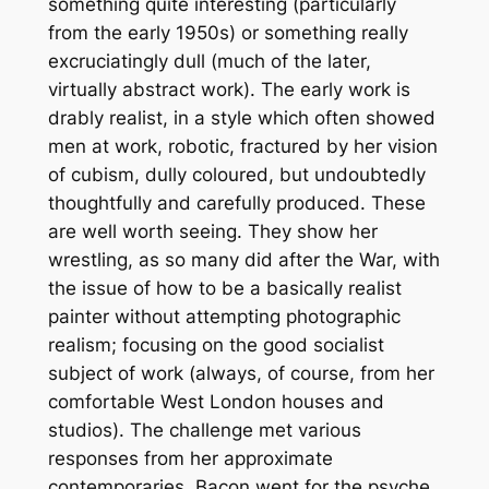
something quite interesting (particularly
from the early 1950s) or something really
excruciatingly dull (much of the later,
virtually abstract work). The early work is
drably realist, in a style which often showed
men at work, robotic, fractured by her vision
of cubism, dully coloured, but undoubtedly
thoughtfully and carefully produced. These
are well worth seeing. They show her
wrestling, as so many did after the War, with
the issue of how to be a basically realist
painter without attempting photographic
realism; focusing on the good socialist
subject of work (always, of course, from her
comfortable West London houses and
studios). The challenge met various
responses from her approximate
contemporaries. Bacon went for the psyche