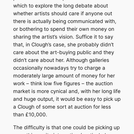
which to explore the long debate about
whether artists should care if anyone out
there is actually being communicated with,
or bothering to spend their own money on
sharing the artist’s vision. Suffice it to say
that, in Clough’s case, she probably didn’t
care about the art-buying public and they
didn’t care about her. Although galleries
occasionally nowadays try to charge a
moderately large amount of money for her
work – think low five figures – the auction
market is more cynical and, with her long life
and huge output, it would be easy to pick up
a Clough of some sort at auction for less
than £10,000.
The difficulty is that one could be picking up