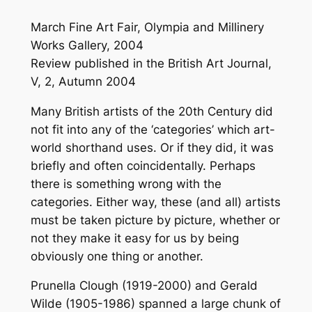
March Fine Art Fair, Olympia and Millinery
Works Gallery, 2004
Review published in the British Art Journal,
V, 2, Autumn 2004
Many British artists of the 20th Century did
not fit into any of the ‘categories’ which art-
world shorthand uses. Or if they did, it was
briefly and often coincidentally. Perhaps
there is something wrong with the
categories. Either way, these (and all) artists
must be taken picture by picture, whether or
not they make it easy for us by being
obviously one thing or another.
Prunella Clough (1919-2000) and Gerald
Wilde (1905-1986) spanned a large chunk of