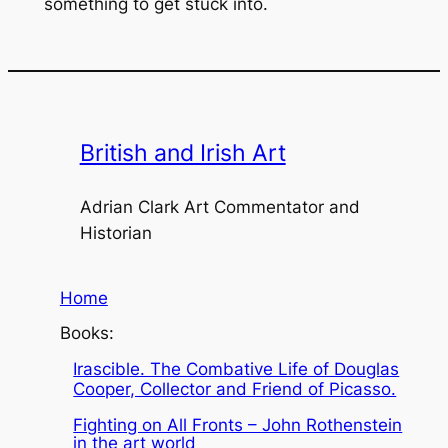
something to get stuck into.
British and Irish Art
Adrian Clark Art Commentator and
Historian
Home
Books:
Irascible. The Combative Life of Douglas
Cooper, Collector and Friend of Picasso.
Fighting on All Fronts – John Rothenstein
in the art world