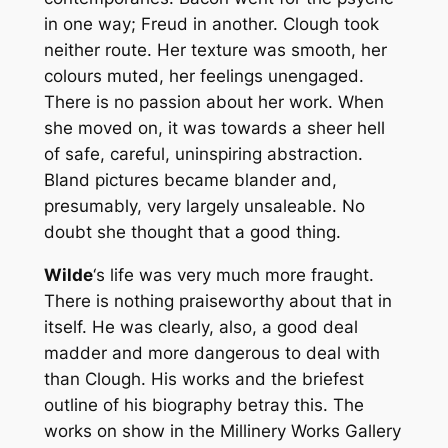
in one way; Freud in another. Clough took
neither route. Her texture was smooth, her
colours muted, her feelings unengaged.
There is no passion about her work. When
she moved on, it was towards a sheer hell
of safe, careful, uninspiring abstraction.
Bland pictures became blander and,
presumably, very largely unsaleable. No
doubt she thought that a good thing.
Wilde
‘s life was very much more fraught.
There is nothing praiseworthy about that in
itself. He was clearly, also, a good deal
madder and more dangerous to deal with
than Clough. His works and the briefest
outline of his biography betray this. The
works on show in the Millinery Works Gallery