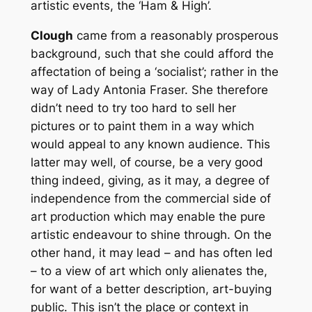
artistic events, the ‘Ham & High’.
Clough
came from a reasonably prosperous
background, such that she could afford the
affectation of being a ‘socialist’; rather in the
way of Lady Antonia Fraser. She therefore
didn’t need to try too hard to sell her
pictures or to paint them in a way which
would appeal to any known audience. This
latter may well, of course, be a very good
thing indeed, giving, as it may, a degree of
independence from the commercial side of
art production which may enable the pure
artistic endeavour to shine through. On the
other hand, it may lead – and has often led
– to a view of art which only alienates the,
for want of a better description, art-buying
public. This isn’t the place or context in