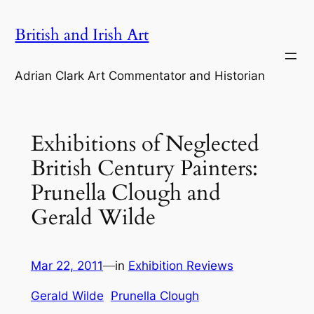
Skip
British and Irish Art
to
content
Adrian Clark Art Commentator and Historian
Exhibitions of Neglected
British Century Painters:
Prunella Clough and
Gerald Wilde
Mar 22, 2011
—
in
Exhibition Reviews
Gerald Wilde
Prunella Clough