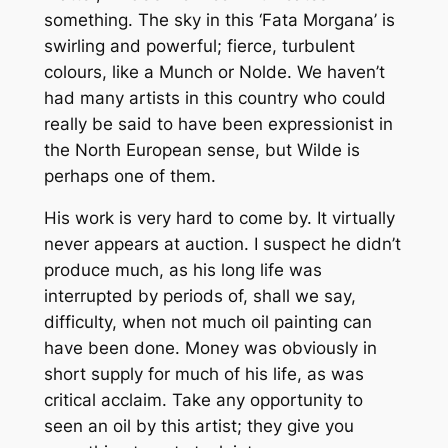
something. The sky in this ‘Fata Morgana’ is
swirling and powerful; fierce, turbulent
colours, like a Munch or Nolde. We haven’t
had many artists in this country who could
really be said to have been expressionist in
the North European sense, but Wilde is
perhaps one of them.
His work is very hard to come by. It virtually
never appears at auction. I suspect he didn’t
produce much, as his long life was
interrupted by periods of, shall we say,
difficulty, when not much oil painting can
have been done. Money was obviously in
short supply for much of his life, as was
critical acclaim. Take any opportunity to
seen an oil by this artist; they give you