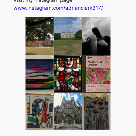
Visit my Instagram page
www.instagram.com/adrianclark317/