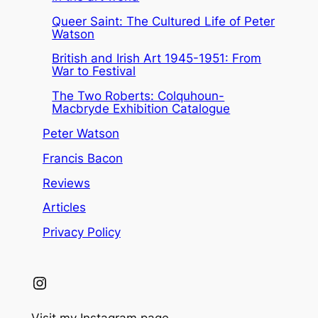
Queer Saint: The Cultured Life of Peter
Watson
British and Irish Art 1945-1951: From
War to Festival
The Two Roberts: Colquhoun-
Macbryde Exhibition Catalogue
Peter Watson
Francis Bacon
Reviews
Articles
Privacy Policy
Instagram