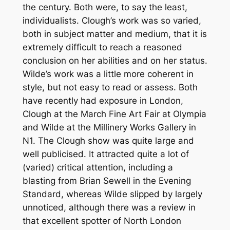
the century. Both were, to say the least,
individualists. Clough’s work was so varied,
both in subject matter and medium, that it is
extremely difficult to reach a reasoned
conclusion on her abilities and on her status.
Wilde’s work was a little more coherent in
style, but not easy to read or assess. Both
have recently had exposure in London,
Clough at the March Fine Art Fair at Olympia
and Wilde at the Millinery Works Gallery in
N1. The Clough show was quite large and
well publicised. It attracted quite a lot of
(varied) critical attention, including a
blasting from Brian Sewell in the Evening
Standard, whereas Wilde slipped by largely
unnoticed, although there was a review in
that excellent spotter of North London