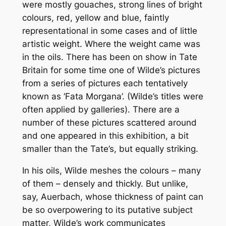
were mostly gouaches, strong lines of bright
colours, red, yellow and blue, faintly
representational in some cases and of little
artistic weight. Where the weight came was
in the oils. There has been on show in Tate
Britain for some time one of Wilde’s pictures
from a series of pictures each tentatively
known as ‘Fata Morgana’. (Wilde’s titles were
often applied by galleries). There are a
number of these pictures scattered around
and one appeared in this exhibition, a bit
smaller than the Tate’s, but equally striking.
In his oils, Wilde meshes the colours – many
of them – densely and thickly. But unlike,
say, Auerbach, whose thickness of paint can
be so overpowering to its putative subject
matter, Wilde’s work communicates