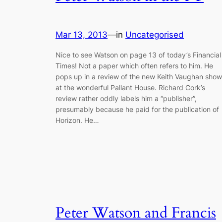
Mar 13, 2013
—
in
Uncategorised
Nice to see Watson on page 13 of today’s Financial
Times! Not a paper which often refers to him. He
pops up in a review of the new Keith Vaughan show
at the wonderful Pallant House. Richard Cork’s
review rather oddly labels him a “publisher”,
presumably because he paid for the publication of
Horizon. He…
Peter Watson and Francis