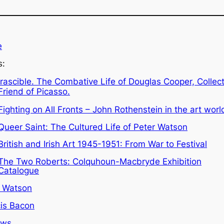
e
s:
Irascible. The Combative Life of Douglas Cooper, Collec
Friend of Picasso.
Fighting on All Fronts – John Rothenstein in the art worl
Queer Saint: The Cultured Life of Peter Watson
British and Irish Art 1945-1951: From War to Festival
The Two Roberts: Colquhoun-Macbryde Exhibition
Catalogue
r Watson
is Bacon
ews