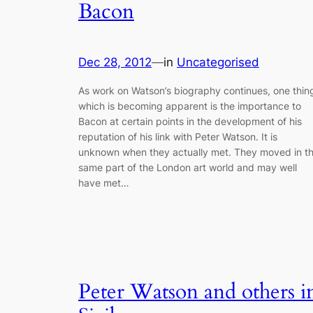
Bacon
Dec 28, 2012
—
in
Uncategorised
As work on Watson’s biography continues, one thin
which is becoming apparent is the importance to
Bacon at certain points in the development of his
reputation of his link with Peter Watson. It is
unknown when they actually met. They moved in t
same part of the London art world and may well
have met…
Peter Watson and others i