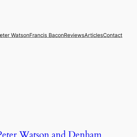
eter Watson
Francis Bacon
Reviews
Articles
Contact
Peter Watson and Denham