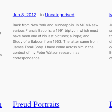
Jun 8, 2012
—
in
Uncategorised
M
Back from New York and Minneapolis. In MOMA saw
J
various Francis Bacon’s: a 1991 triptych, which must
s
g
have been one of his last pictures; a Pope; and
t
Study of a Baboon from 1953. The latter came from
o
James Thrall Soby. I have come across him in the
c
context of my Peter Watson research, as
B
he
correspondence…
o
n
Freud Portraits