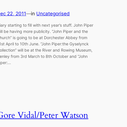
ec 22, 2011
—
in
Uncategorised
iary starting to fill with next year’s stuff. John Piper
ill be having more publicity. “John Piper and the
hurch” is going to be at Dorchester Abbey from
1st April to 10th June. “John Piper:the Gyselynck
ollection” will be at the River and Rowing Museum,
enley from 3rd March to 8th October and “John
iper:…
Gore Vidal/Peter Watson