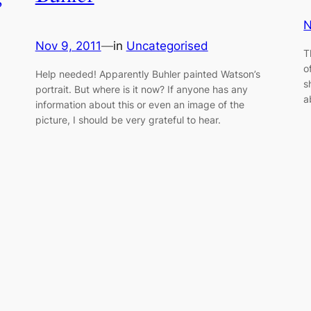
N
Nov 9, 2011
—
in
Uncategorised
T
o
Help needed! Apparently Buhler painted Watson’s
s
portrait. But where is it now? If anyone has any
a
information about this or even an image of the
picture, I should be very grateful to hear.