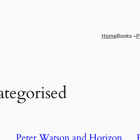
Home
Books
P
tegorised
Peter Watson and Horizon