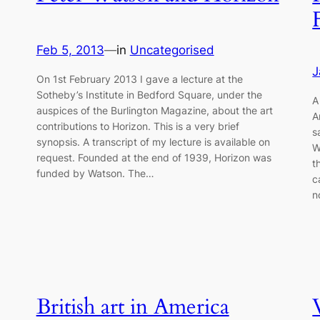
Feb 5, 2013
—
in
Uncategorised
J
On 1st February 2013 I gave a lecture at the
Sotheby’s Institute in Bedford Square, under the
A
auspices of the Burlington Magazine, about the art
A
contributions to Horizon. This is a very brief
s
synopsis. A transcript of my lecture is available on
W
request. Founded at the end of 1939, Horizon was
t
funded by Watson. The…
c
n
British art in America