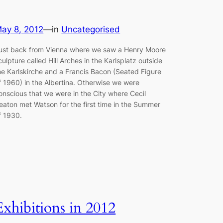
ay 8, 2012
—
in
Uncategorised
ust back from Vienna where we saw a Henry Moore
culpture called Hill Arches in the Karlsplatz outside
he Karlskirche and a Francis Bacon (Seated Figure
f 1960) in the Albertina. Otherwise we were
onscious that we were in the City where Cecil
eaton met Watson for the first time in the Summer
f 1930.
Exhibitions in 2012