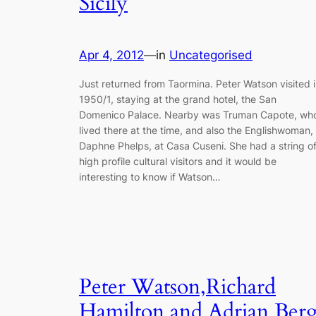
Sicily
Apr 4, 2012
—
in
Uncategorised
Just returned from Taormina. Peter Watson visited 
1950/1, staying at the grand hotel, the San
Domenico Palace. Nearby was Truman Capote, wh
lived there at the time, and also the Englishwoman,
Daphne Phelps, at Casa Cuseni. She had a string o
high profile cultural visitors and it would be
interesting to know if Watson…
Peter Watson,Richard
Hamilton and Adrian Ber