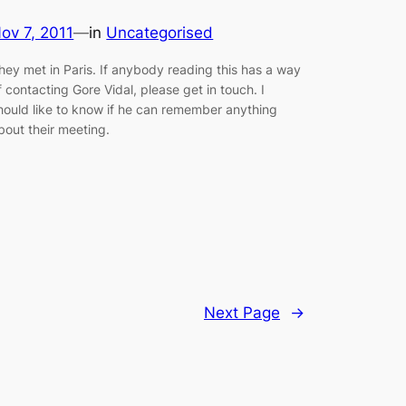
ov 7, 2011
—
in
Uncategorised
hey met in Paris. If anybody reading this has a way
f contacting Gore Vidal, please get in touch. I
hould like to know if he can remember anything
bout their meeting.
Next Page
→