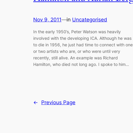
Nov 9, 2011
—
in
Uncategorised
In the early 1950’s, Peter Watson was heavily
involved with the developing ICA. Although he was
to die in 1956, he just had time to connect with one
or two artists who are, or who were until very
recently, still alive. An example was Richard
Hamilton, who died not long ago. I spoke to him…
←
Previous Page