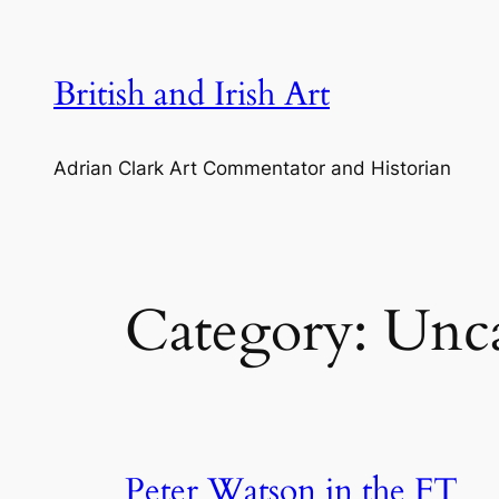
Skip
to
content
British and Irish Art
Adrian Clark Art Commentator and Historian
Category:
Unca
Peter Watson in the FT