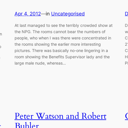
Apr 4, 2012
—
in
Uncategorised
D
At last managed to see the terribly crowded show at
D
the NPG. The rooms cannot bear the numbers of
w
in
people, who when I was there were concentrated in
C
the rooms showing the earlier more interesting
2
o
pictures. There was basically no-one lingering in a
C
room showing the Benefits Supervisor lady and the
H
f
large male nude, whereas…
P
Peter Watson and Robert
g
Buhler