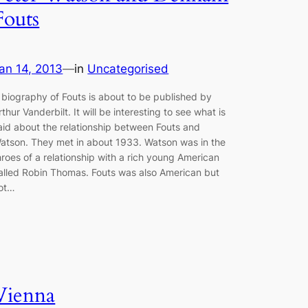
Fouts
an 14, 2013
—
in
Uncategorised
 biography of Fouts is about to be published by
rthur Vanderbilt. It will be interesting to see what is
aid about the relationship between Fouts and
atson. They met in about 1933. Watson was in the
hroes of a relationship with a rich young American
alled Robin Thomas. Fouts was also American but
ot…
Vienna