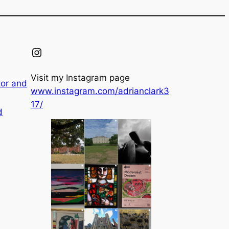
Instagram
Visit my Instagram page
tor and
www.instagram.com/adrianclark3
17/
d