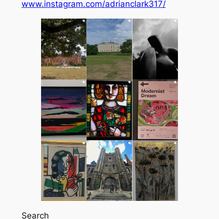
www.instagram.com/adrianclark317/
Search