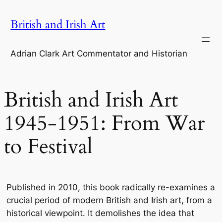
Skip
British and Irish Art
to
content
Adrian Clark Art Commentator and Historian
British and Irish Art
1945-1951: From War
to Festival
Published in 2010, this book radically re-examines a
crucial period of modern British and Irish art, from a
historical viewpoint. It demolishes the idea that