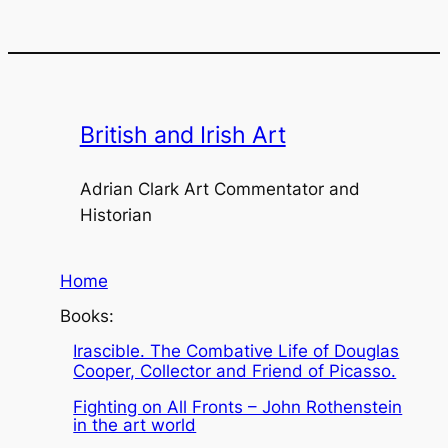
British and Irish Art
Adrian Clark Art Commentator and
Historian
Home
Books:
Irascible. The Combative Life of Douglas
Cooper, Collector and Friend of Picasso.
Fighting on All Fronts – John Rothenstein
in the art world