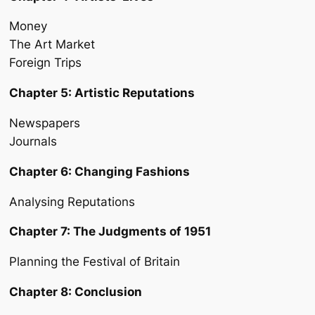
Money
The Art Market
Foreign Trips
Chapter 5: Artistic Reputations
Newspapers
Journals
Chapter 6: Changing Fashions
Analysing Reputations
Chapter 7: The Judgments of 1951
Planning the Festival of Britain
Chapter 8: Conclusion