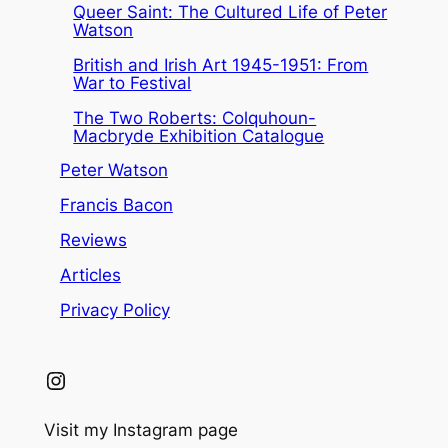
Queer Saint: The Cultured Life of Peter
Watson
British and Irish Art 1945-1951: From
War to Festival
The Two Roberts: Colquhoun-
Macbryde Exhibition Catalogue
Peter Watson
Francis Bacon
Reviews
Articles
Privacy Policy
Instagram
Visit my Instagram page