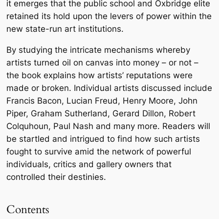
it emerges that the public school and Oxbridge elite
retained its hold upon the levers of power within the
new state-run art institutions.
By studying the intricate mechanisms whereby
artists turned oil on canvas into money – or not –
the book explains how artists’ reputations were
made or broken. Individual artists discussed include
Francis Bacon, Lucian Freud, Henry Moore, John
Piper, Graham Sutherland, Gerard Dillon, Robert
Colquhoun, Paul Nash and many more. Readers will
be startled and intrigued to find how such artists
fought to survive amid the network of powerful
individuals, critics and gallery owners that
controlled their destinies.
Contents