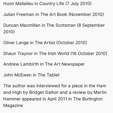
Huon Mallalieu in Country Life (7 July 2010)
Julian Freeman in The Art Book (November 2010)
Duncan Macmillan in The Scotsman (8 September
2010)
Oliver Lange in The Artist (October 2010)
Shaun Traynor in The Irish World (16 October 2010)
Andrew Lambirth in The Art Newspaper
John McEwen in The Tablet
The author was interviewed for a piece in the Ham
and High by Bridget Galton and a review by Martin
Hammer appeared in April 2011 in The Burlington
Magazine