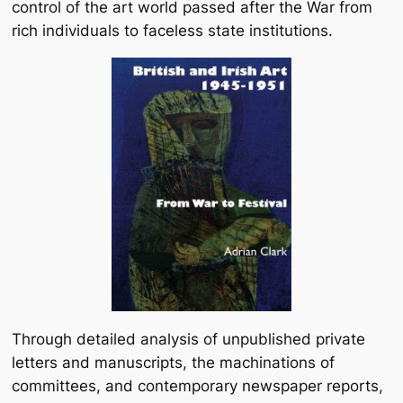
control of the art world passed after the War from
rich individuals to faceless state institutions.
Through detailed analysis of unpublished private
letters and manuscripts, the machinations of
committees, and contemporary newspaper reports,