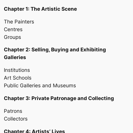
Chapter 1: The Artistic Scene
The Painters
Centres
Groups
Chapter 2: Selling, Buying and Exhibiting
Galleries
Institutions
Art Schools
Public Galleries and Museums
Chapter 3: Private Patronage and Collecting
Patrons
Collectors
Chapter 4: Artists’ Lives