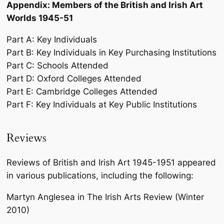
Appendix: Members of the British and Irish Art
Worlds 1945-51
Part A: Key Individuals
Part B: Key Individuals in Key Purchasing Institutions
Part C: Schools Attended
Part D: Oxford Colleges Attended
Part E: Cambridge Colleges Attended
Part F: Key Individuals at Key Public Institutions
Reviews
Reviews of British and Irish Art 1945-1951 appeared
in various publications, including the following:
Martyn Anglesea in The Irish Arts Review (Winter
2010)